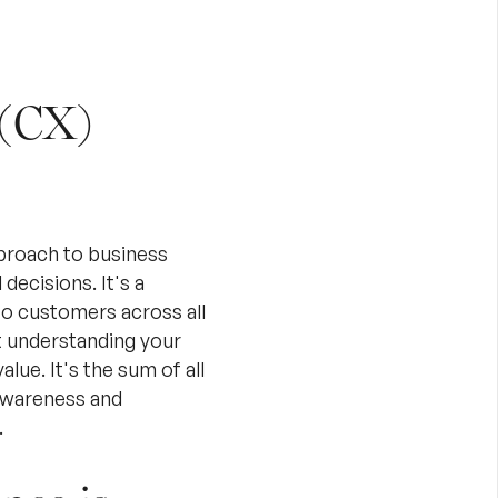
 (CX)
proach to business
ecisions. It's a
to customers across all
ut understanding your
lue. It's the sum of all
 awareness and
.