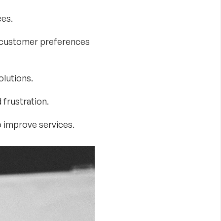
ces.
al customer preferences
olutions.
frustration.
o improve services.