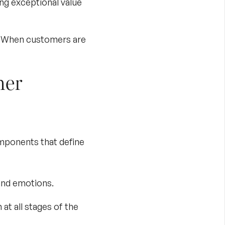
ng exceptional value
. When customers are
mer
omponents that define
and emotions.
at all stages of the