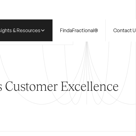
sights & Resources
FindaFractional®
Contact U
ry
CUSTOMER EXCELLENCE
s Customer Excellence