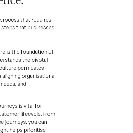
process that requires
steps that businesses
re is the foundation of
erstands the pivotal
 culture permeates
 aligning organisational
 needs, and
rneys is vital for
ustomer lifecycle, from
se journeys, you can
ght helps prioritise