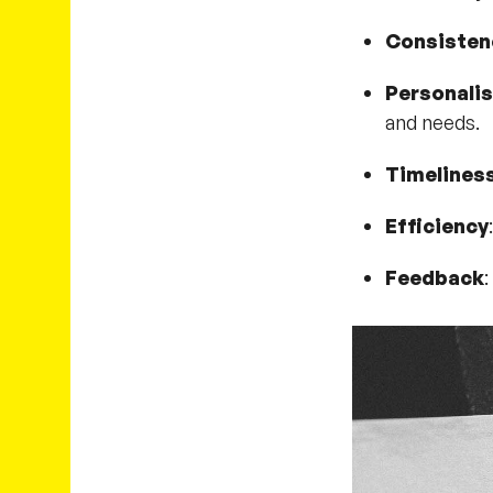
Consisten
Personalis
and needs.
Timelines
Efficiency
Feedback
: