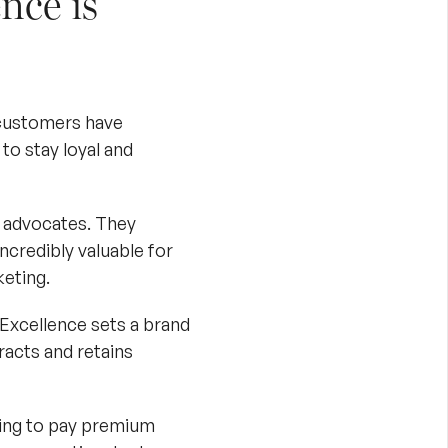
nce is
 customers have
to stay loyal and
 advocates. They
credibly valuable for
eting
.
Excellence sets a brand
racts and retains
ling to pay premium