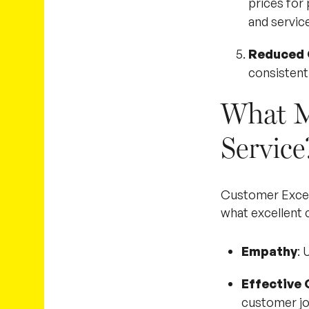
prices for
and service
Reduced 
consistentl
What M
Service
Customer Excelle
what excellent 
Empathy
: 
Effective
customer jo