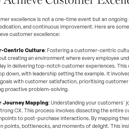
mer excellence is not a one-time event but an ongoing 
dication, and continuous improvement. Here are some 
ieve customer excellence:
-Centric Culture
: Fostering a customer-centric cultu
bout creating an environment where every employee und
play in delivering top-notch customer experiences. This
p down, with leadership setting the example. It involves
 goals with customer satisfaction, prioritising customer
g proactive problem-solving.
 Journey Mapping
: Understanding your customers' jou
strong CX. This process involves dissecting the entire c
uchpoints to post-purchase interactions. By mapping the
in points, bottlenecks, and moments of delight. This insi