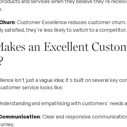
 products and services when they believe they're receivi
.
Churn
: Customer Excellence reduces customer churn
y satisfied, they're less likely to switch to a competitor.
akes an Excellent Custo
?
nce isn't just a vague idea; it's built on several key c
customer service looks like:
Understanding and empathising with customers' needs 
 Communication
: Clear and responsive communication 
urney.