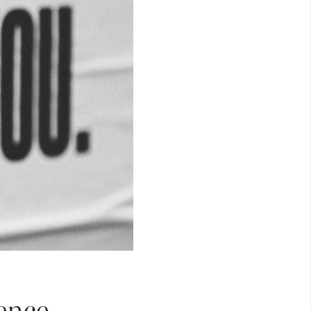
ence.