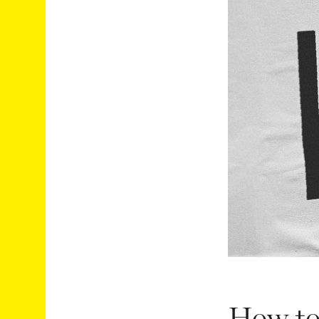
How to