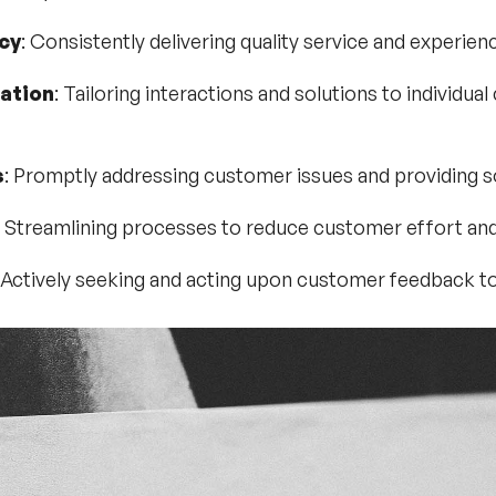
cy
: Consistently delivering quality service and experien
ation
: Tailoring interactions and solutions to individu
s
: Promptly addressing customer issues and providing s
: Streamlining processes to reduce customer effort and 
 Actively seeking and acting upon customer feedback t