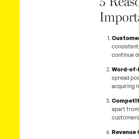
5 Reas
Import
Customer
consistentl
continue d
Word-of-
spread pos
acquiring
Competit
apart from
customers
Revenue 