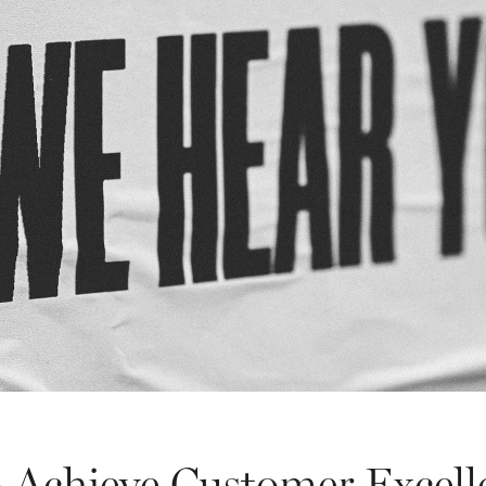
 Achieve Customer Excell