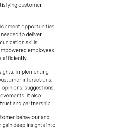
atisfying customer
velopment opportunities
 needed to deliver
unication skills
. Empowered employees
efficiently.
sights. Implementing
customer interactions,
' opinions, suggestions,
ovements. It also
trust and partnership.
ustomer behaviour and
 gain deep insights into