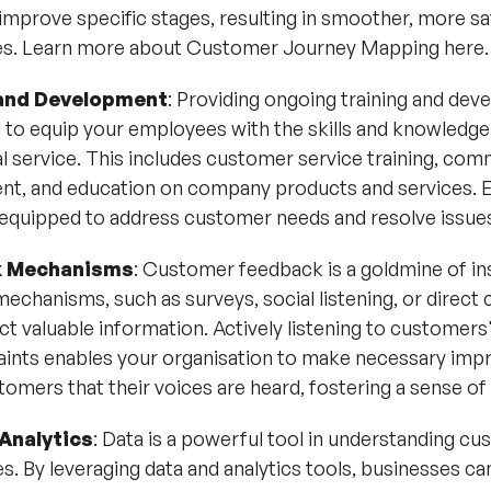
 improve specific stages, resulting in smoother, more s
es.
Learn more about Customer Journey Mapping here
.
 and Development
: Providing ongoing training and de
al to equip your employees with the skills and knowledge
l service. This includes customer service training, comm
nt, and education on company products and services
 equipped to address customer needs and resolve issues 
 Mechanisms
: Customer feedback is a goldmine of in
echanisms, such as surveys, social listening, or direct 
ct valuable information. Actively listening to customers
ints enables your organisation to make necessary impr
omers that their voices are heard, fostering a sense of 
Analytics
: Data is a powerful tool in understanding c
. By leveraging data and analytics tools, businesses can