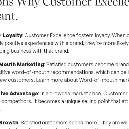
ons Why Customer Excelle
ant.
 Loyalty
: Customer Excellence fosters loyalty. When
y positive experiences with a brand, they're more likely 
oing business with that brand.
Mouth Marketing
: Satisfied customers become brand
itive word-of-mouth recommendations, which can be in
 new customers.
Learn more about Word-of-mouth mark
ive Advantage
: In a crowded marketplace, Customer 
 competitors. It becomes a unique selling point that att
.
Growth
: Satisfied customers spend more. They are wil