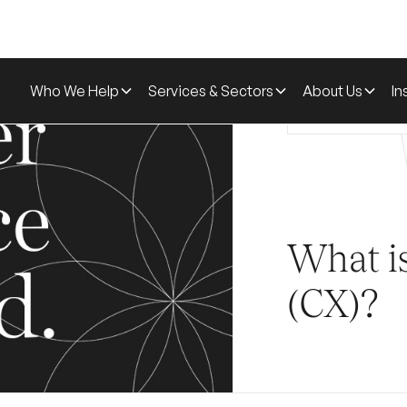
Who We Help
Services & Sectors
About Us
In
Home
Glossa
What i
(CX)?