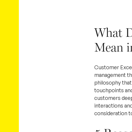
What D
Mean i
Customer Excell
management that
philosophy that
touchpoints and
customers deeply
interactions an
consideration t