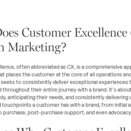
oes Customer Excellence
n Marketing?
ence, often abbreviated as CX, is a comprehensive ap
 places the customer at the core of all operations and d
 seeks to consistently deliver exceptional experiences 
 throughout their entire journey with a brand. It's abo
, anticipating their needs, and consistently delivering va
d touchpoints a customer has with a brand, from initial
o purchase, post-purchase support, and even advocacy