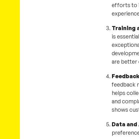
efforts to
experienc
Training
is essenti
exceptiona
developme
are better
Feedback
feedback m
helps colle
and compla
shows cust
Data and 
preferences