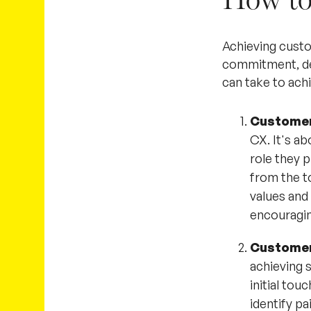
Achieving custo
commitment, de
can take to ach
Customer
CX. It's a
role they 
from the to
values and
encouragin
Customer
achieving 
initial to
identify pa