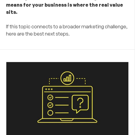
means for your business is where the real value
sits.
If this topic connects to a broader marketing challenge,
here are the best next steps.