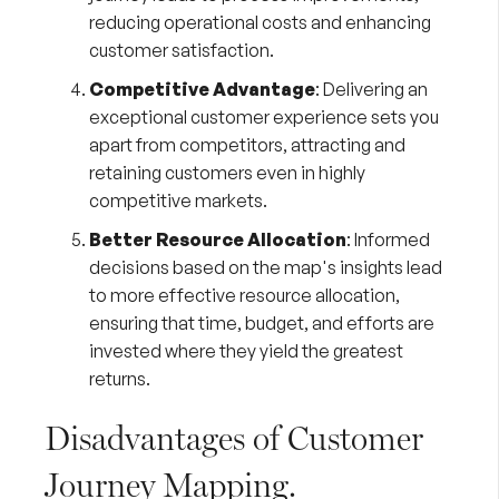
reducing operational costs and enhancing
customer satisfaction.
Competitive Advantage
: Delivering an
exceptional customer experience sets you
apart from competitors, attracting and
retaining customers even in highly
competitive markets.
Better Resource Allocation
: Informed
decisions based on the map's insights lead
to more effective resource allocation,
ensuring that time, budget, and efforts are
invested where they yield the greatest
returns.
Disadvantages of Customer
Journey Mapping.