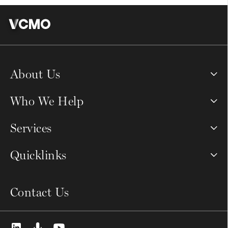
About Us
Who We Help
Services
Quicklinks
Contact Us