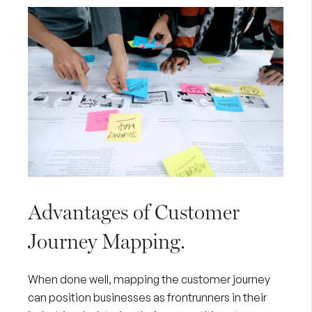
Advantages of Customer
Journey Mapping.
When done well, mapping the customer journey
can position businesses as frontrunners in their