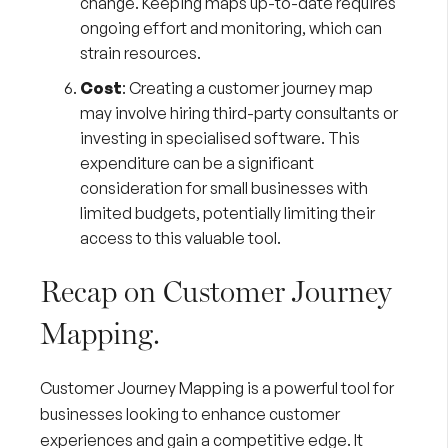
change. Keeping maps up-to-date requires
ongoing effort and monitoring, which can
strain resources.
Cost
: Creating a customer journey map
may involve hiring third-party consultants or
investing in specialised software. This
expenditure can be a significant
consideration for small businesses with
limited budgets, potentially limiting their
access to this valuable tool.
Recap on Customer Journey
Mapping.
Customer Journey Mapping is a powerful tool for
businesses looking to enhance customer
experiences and gain a competitive edge. It