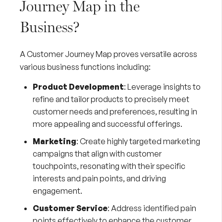
Journey Map in the
Business?
A Customer Journey Map proves versatile across
various business functions including:
Product Development
: Leverage insights to
refine and tailor products to precisely meet
customer needs and preferences, resulting in
more appealing and successful offerings.
Marketing
: Create highly targeted marketing
campaigns that align with customer
touchpoints, resonating with their specific
interests and pain points, and driving
engagement.
Customer Service
: Address identified pain
points effectively to enhance the customer