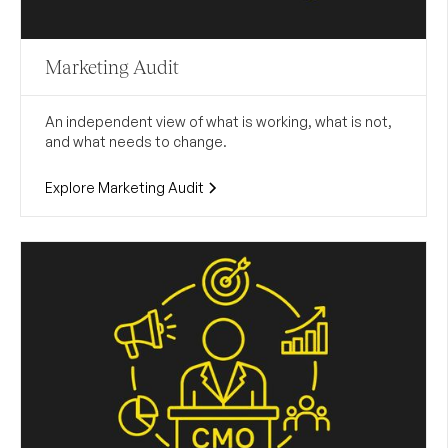
Marketing Audit
An independent view of what is working, what is not,
and what needs to change.
Explore Marketing Audit