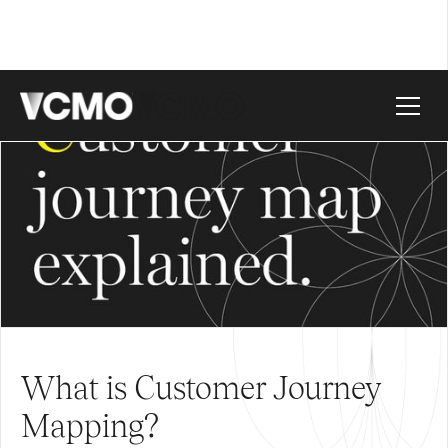
What is Customer Journey
Mapping?