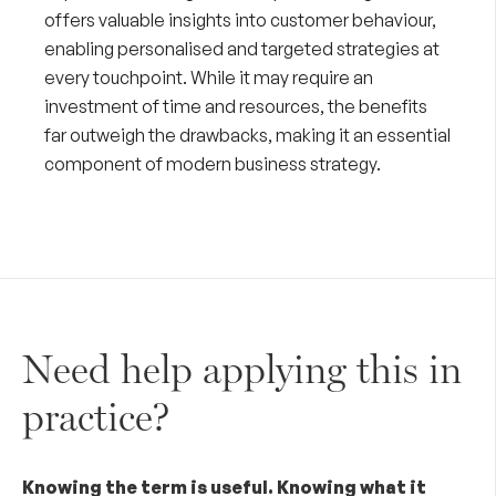
offers valuable insights into customer behaviour,
enabling personalised and targeted strategies at
every touchpoint. While it may require an
investment of time and resources, the benefits
far outweigh the drawbacks, making it an essential
component of modern business strategy.
Need help applying this in
practice?
Knowing the term is useful. Knowing what it