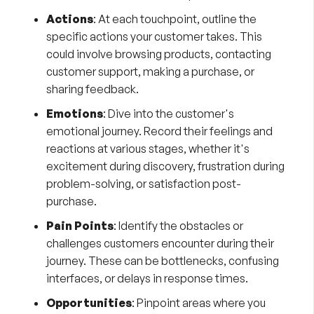
Actions
: At each touchpoint, outline the
specific actions your customer takes. This
could involve browsing products, contacting
customer support, making a purchase, or
sharing feedback.
Emotions
: Dive into the customer's
emotional journey. Record their feelings and
reactions at various stages, whether it's
excitement during discovery, frustration during
problem-solving, or satisfaction post-
purchase.
Pain Points
: Identify the obstacles or
challenges customers encounter during their
journey. These can be bottlenecks, confusing
interfaces, or delays in response times.
Opportunities
: Pinpoint areas where you