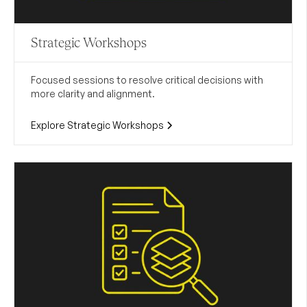
Strategic Workshops
Focused sessions to resolve critical decisions with
more clarity and alignment.
Explore Strategic Workshops