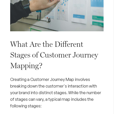
What Are the Different
Stages of Customer Journey
Mapping?
Creating a Customer Journey Map involves
breaking down the customer's interaction with
your brand into distinct stages. While the number
of stages can vary, a typical map includes the
following stages: