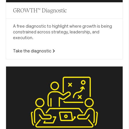
GROWTH™ Diagnostic
A free diagnostic to highlight where growth is being
constrained across strategy, leadership, and
execution.
Take the diagnostic