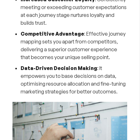
meeting or exceeding customer expectations
at each journey stage nurtures loyalty and
builds trust.
Competitive Advantage
: Effective journey
mapping sets you apart from competitors,
delivering a superior customer experience
that becomes your unique selling point.
Data-Driven Decision Making
: It
empowers you to base decisions on data,
optimising resource allocation and fine-tuning
marketing strategies for better outcomes.