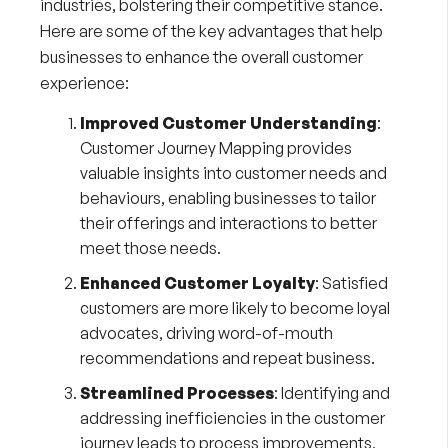
industries, bolstering their competitive stance.
Here are some of the key advantages that help
businesses to enhance the overall customer
experience:
Improved Customer Understanding
:
Customer Journey Mapping provides
valuable insights into customer needs and
behaviours, enabling businesses to tailor
their offerings and interactions to better
meet those needs.
Enhanced Customer Loyalty
: Satisfied
customers are more likely to become loyal
advocates, driving word-of-mouth
recommendations and repeat business.
Streamlined Processes
: Identifying and
addressing inefficiencies in the customer
journey leads to process improvements,