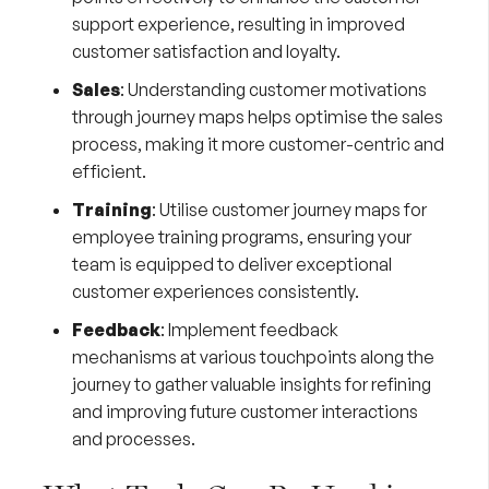
support experience, resulting in improved
customer satisfaction and loyalty.
Sales
: Understanding customer motivations
through journey maps helps optimise the sales
process, making it more customer-centric and
efficient.
Training
: Utilise customer journey maps for
employee training programs, ensuring your
team is equipped to deliver exceptional
customer experiences consistently.
Feedback
: Implement feedback
mechanisms at various touchpoints along the
journey to gather valuable insights for refining
and improving future customer interactions
and processes.