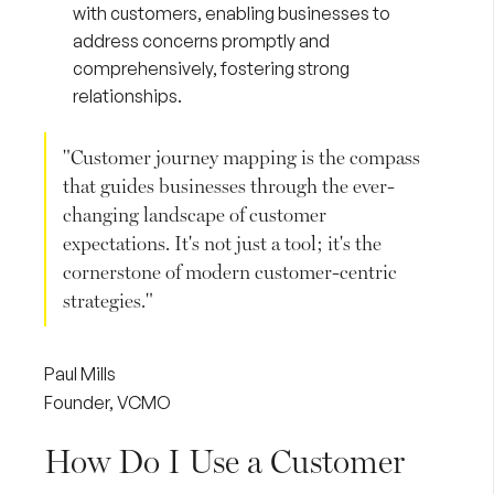
with customers, enabling businesses to
address concerns promptly and
comprehensively, fostering strong
relationships.
"Customer journey mapping is the compass
that guides businesses through the ever-
changing landscape of customer
expectations. It's not just a tool; it's the
cornerstone of modern customer-centric
strategies."
Paul Mills
Founder, VCMO
How Do I Use a Customer