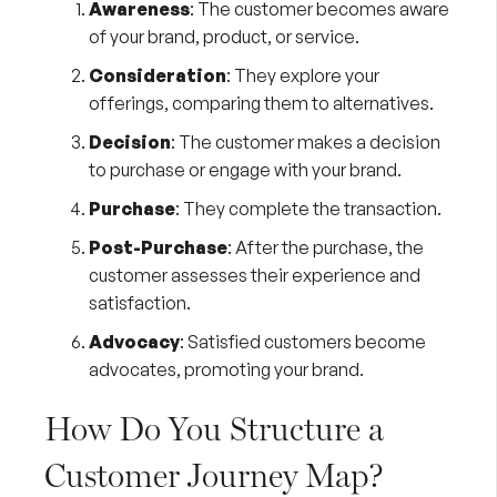
Awareness
: The customer becomes aware
of your brand, product, or service.
Consideration
: They explore your
offerings, comparing them to alternatives.
Decision
: The customer makes a decision
to purchase or engage with your brand.
Purchase
: They complete the transaction.
Post-Purchase
: After the purchase, the
customer assesses their experience and
satisfaction.
Advocacy
: Satisfied customers become
advocates, promoting your brand.
How Do You Structure a
Customer Journey Map?