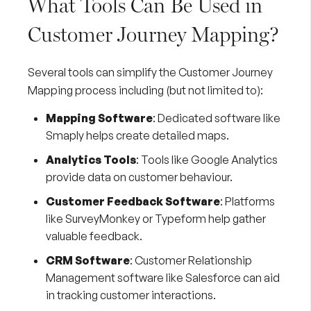
What Tools Can Be Used in
Customer Journey Mapping?
Several tools can simplify the Customer Journey
Mapping process including (but not limited to):
Mapping Software
: Dedicated software like
Smaply
helps create detailed maps.
Analytics Tools
: Tools like
Google Analytics
provide data on customer behaviour.
Customer Feedback Software
: Platforms
like
SurveyMonkey
or
Typeform
help gather
valuable feedback.
CRM Software
: Customer Relationship
Management software like
Salesforce
can aid
in tracking customer interactions.