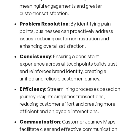
meaningful engagements and greater
customer satisfaction.
Problem Resolution
: By identifying pain
points, businesses can proactively address
issues, reducing customer frustration and
enhancing overall satisfaction.
Consistency
: Ensuring a consistent
experience across all touchpoints builds trust
and reinforces brand identity, creating a
unified and reliable customer journey.
Efficiency
: Streamlining processes based on
journey insights simplifies transactions,
reducing customer effort and creating more
efficient and enjoyable interactions.
Communication
: Customer Journey Maps
facilitate clear and effective communication