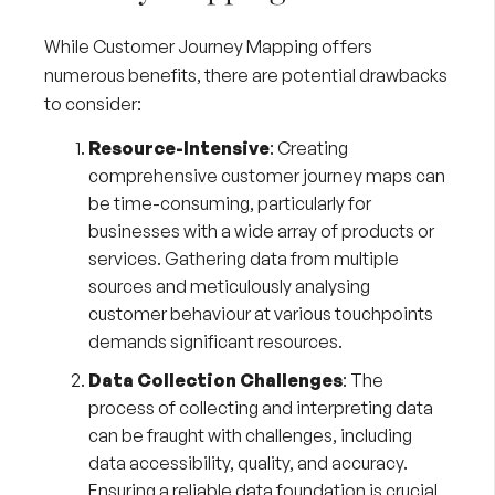
While Customer Journey Mapping offers
numerous benefits, there are potential drawbacks
to consider:
Resource-Intensive
: Creating
comprehensive customer journey maps can
be time-consuming, particularly for
businesses with a wide array of products or
services. Gathering data from multiple
sources and meticulously analysing
customer behaviour at various touchpoints
demands significant resources.
Data Collection Challenges
: The
process of collecting and interpreting data
can be fraught with challenges, including
data accessibility, quality, and accuracy.
Ensuring a reliable data foundation is crucial