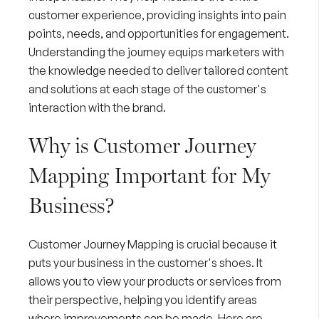
customer experience
, providing insights into pain
points, needs, and opportunities for engagement.
Understanding the journey equips marketers with
the knowledge needed to deliver tailored content
and solutions at each stage of the customer's
interaction with the brand.
Why is Customer Journey
Mapping Important for My
Business?
Customer Journey Mapping is crucial because it
puts your business in the customer's shoes. It
allows you to view your products or services from
their perspective, helping you identify areas
where improvements can be made. Here are