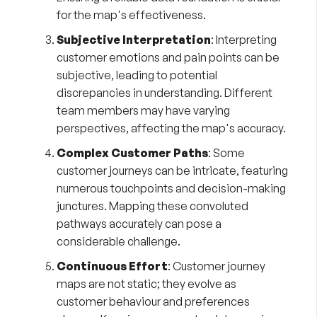
for the map's effectiveness.
Subjective Interpretation
: Interpreting
customer emotions and pain points can be
subjective, leading to potential
discrepancies in understanding. Different
team members may have varying
perspectives, affecting the map's accuracy.
Complex Customer Paths
: Some
customer journeys can be intricate, featuring
numerous touchpoints and decision-making
junctures. Mapping these convoluted
pathways accurately can pose a
considerable challenge.
Continuous Effort
: Customer journey
maps are not static; they evolve as
customer behaviour and preferences