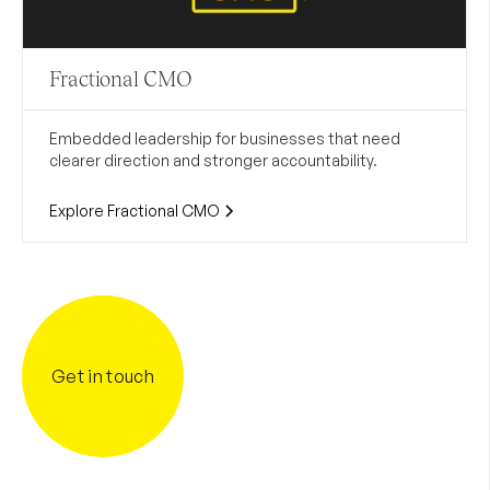
Fractional CMO
Embedded leadership for businesses that need
clearer direction and stronger accountability.
Explore Fractional CMO
Get in touch