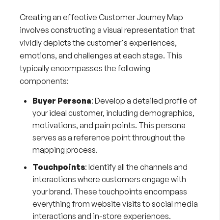
Creating an effective Customer Journey Map
involves constructing a visual representation that
vividly depicts the customer's experiences,
emotions, and challenges at each stage. This
typically encompasses the following
components:
Buyer Persona
: Develop a detailed profile of
your ideal customer, including demographics,
motivations, and pain points. This persona
serves as a reference point throughout the
mapping process.
Touchpoints
: Identify all the channels and
interactions where customers engage with
your brand. These touchpoints encompass
everything from website visits to social media
interactions and in-store experiences.