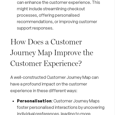
can enhance the customer experience. This
might include streamlining checkout
processes, offering personalised
recommendations, or improving customer
support responses.
How Does a Customer
Journey Map Improve the
Customer Experience?
A well-constructed Customer Journey Map can
have a profound impact on the customer
experience in these different ways:
Personalisation
: Customer Journey Maps
foster personalised interactions by uncovering
individual preferences, leading to more