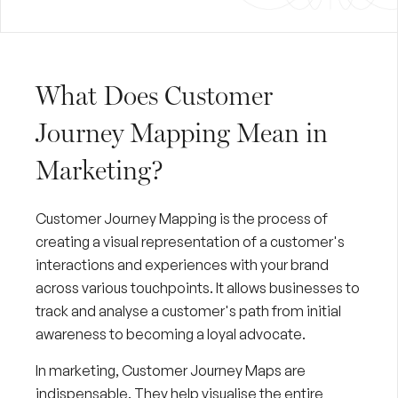
What Does Customer
Journey Mapping Mean in
Marketing?
Customer Journey Mapping is the process of
creating a visual representation of a customer's
interactions and experiences with your brand
across various touchpoints. It allows businesses to
track and analyse a customer's path from initial
awareness to becoming a loyal advocate.
In marketing, Customer Journey Maps are
indispensable. They help visualise the entire