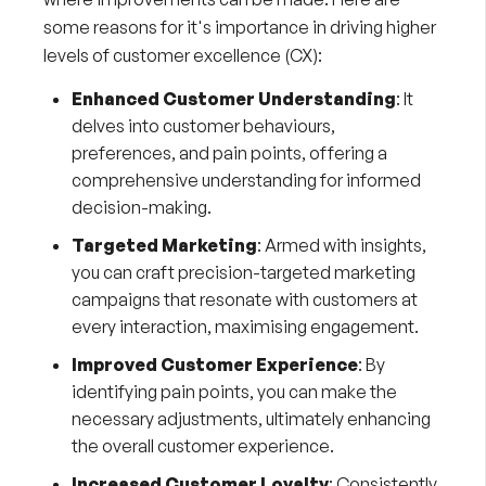
some reasons for it's importance in driving higher
levels of customer excellence (CX):
Enhanced Customer Understanding
: It
delves into customer behaviours,
preferences, and pain points, offering a
comprehensive understanding for informed
decision-making.
Targeted Marketing
: Armed with insights,
you can craft precision-targeted marketing
campaigns that resonate with customers at
every interaction, maximising engagement.
Improved Customer Experience
: By
identifying pain points, you can make the
necessary adjustments, ultimately enhancing
the overall customer experience.
Increased Customer Loyalty
: Consistently