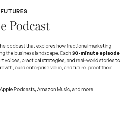
 FUTURES
e Podcast
 the podcast that explores how fractional marketing
ing the business landscape. Each
30-minute episode
t voices, practical strategies, and real-world stories to
rowth, build enterprise value, and future-proof their
y, Apple Podcasts, Amazon Music, and more.