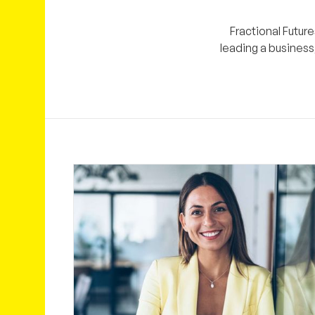
Fractional Future
leading a business