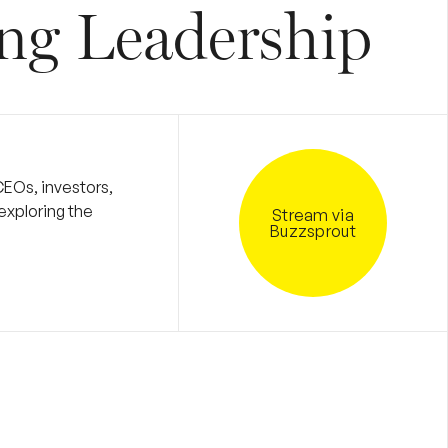
ng Leadership
CEOs, investors,
exploring the
Stream via
Buzzsprout