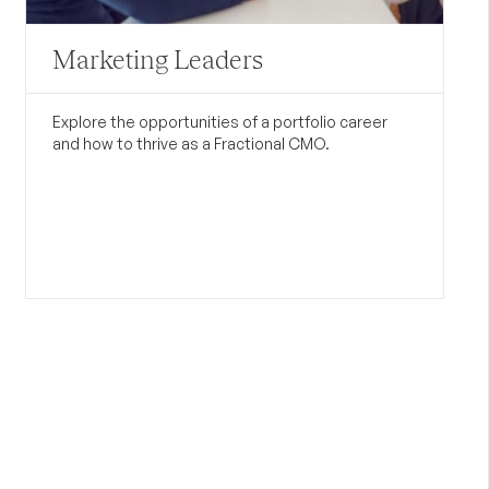
Marketing Leaders
Explore the opportunities of a portfolio career
and how to thrive as a Fractional CMO.