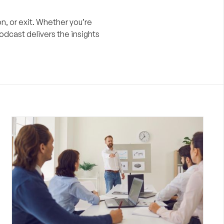
n, or exit. Whether you’re
odcast delivers the insights