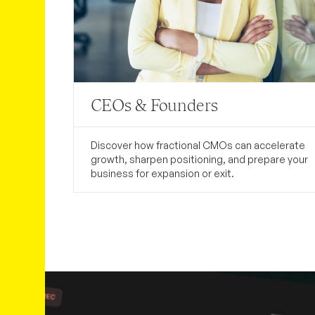
CEOs & Founders
Discover how fractional CMOs can accelerate
growth, sharpen positioning, and prepare your
business for expansion or exit.