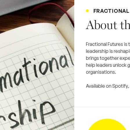
FRACTIONAL
About th
Fractional Futures is
leadership is reshap
brings together exper
help leaders unlock g
organisations.
Available on Spotif