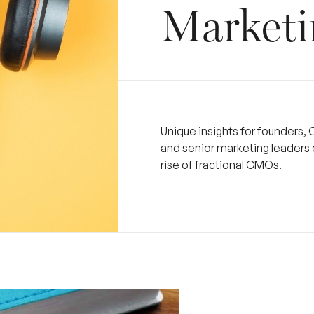
Marketi
Unique insights for founders, 
and senior marketing leaders 
rise of fractional CMOs.