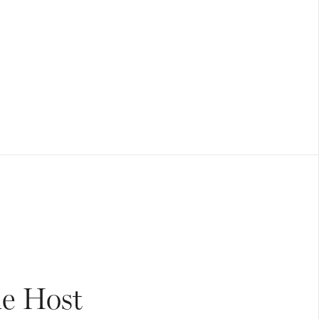
he Host