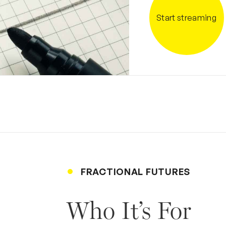
Start streaming
FRACTIONAL FUTURES
Who It’s For