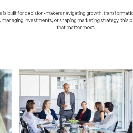
s is built for decision-makers navigating growth, transformatio
, managing investments, or shaping marketing strategy, this p
that matter most.