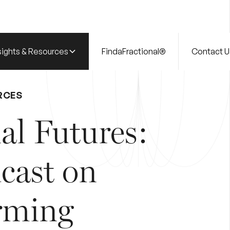
sights & Resources
FindaFractional®
Contact U
RCES
al Futures:
cast on
rming