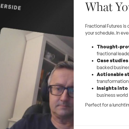
What You
Fractional Futures is
your schedule. In eve
Thought-prov
fractional lead
Case studies
backed busine
Actionable s
transformation,
Insights into
business world
Perfect for a lunchti