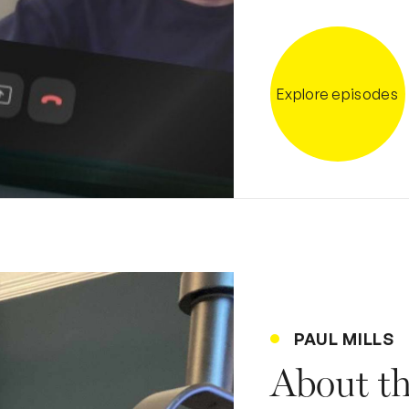
Explore episodes
PAUL MILLS
About t