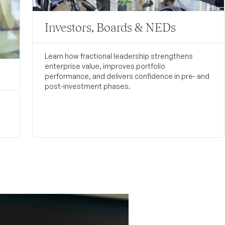
Investors, Boards & NEDs
Learn how fractional leadership strengthens
enterprise value, improves portfolio
performance, and delivers confidence in pre- and
post-investment phases.