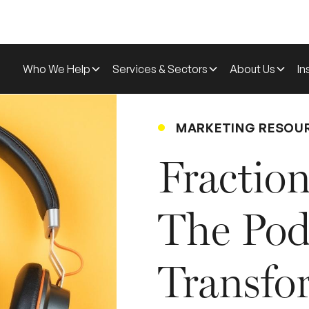
Who We Help
Services & Sectors
About Us
In
MARKETING RESOU
Fraction
The Pod
Transfo