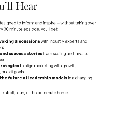
’ll Hear
 designed to inform and inspire — without taking over
ry 30 minute epsiode, you’ll get:
oking discussions
with industry experts and
ers
 and success stories
from scaling and investor-
sses
trategies
to align marketing with growth,
 or exit goals
 the future of leadership models
in a changing
me stroll, a run, or the commute home.