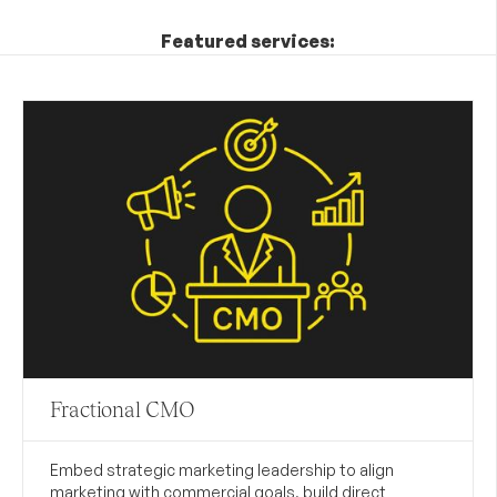
Featured services:
Fractional CMO
Embed strategic marketing leadership to align
marketing with commercial goals, build direct