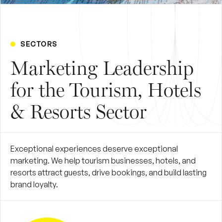
SECTORS
Marketing Leadership
for the Tourism, Hotels
& Resorts Sector
Exceptional experiences deserve exceptional
marketing. We help tourism businesses, hotels, and
resorts attract guests, drive bookings, and build lasting
brand loyalty.