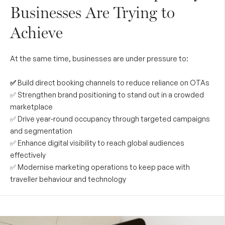
Businesses Are Trying to
Achieve
At the same time, businesses are under pressure to:
✅
Build direct booking channels to reduce reliance on OTAs
✅ Strengthen brand positioning to stand out in a crowded
marketplace
✅ Drive year-round occupancy through targeted campaigns
and segmentation
✅ Enhance digital visibility to reach global audiences
effectively
✅ Modernise marketing operations to keep pace with
traveller behaviour and technology