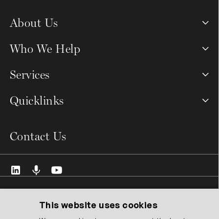
About Us
Who We Help
Services
Quicklinks
Contact Us
© 2026 VCMO Limited. All rights reserved.
Registered Address: 128 City Road, London EC1V 2NX United
This website uses cookies
Kingdom.