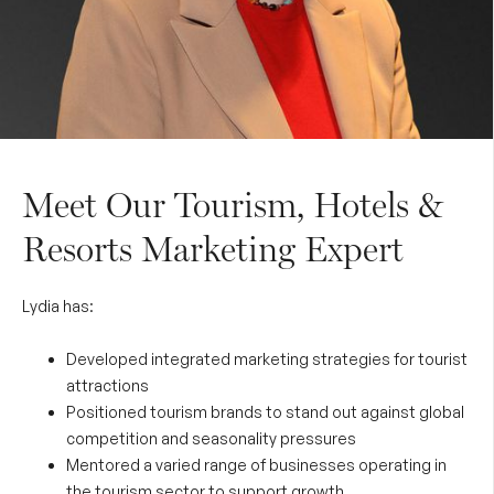
Meet Our Tourism, Hotels &
Resorts Marketing Expert
Lydia has:
Developed integrated marketing strategies for tourist
attractions
Positioned tourism brands to stand out against global
competition and seasonality pressures
Mentored a varied range of businesses operating in
the tourism sector to support growth