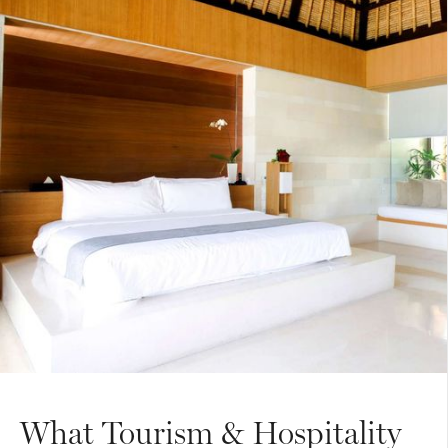
What Tourism & Hospitality