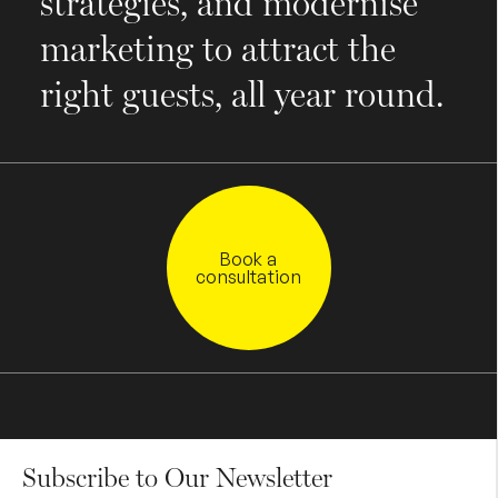
strategies, and modernise
marketing to attract the
right guests, all year round.
Book a
consultation
Subscribe to Our Newsletter