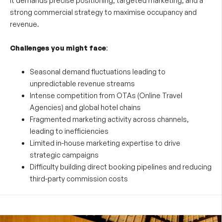
it demands precise positioning, targeted marketing, and a
strong commercial strategy to maximise occupancy and
revenue.
Challenges you might face
:
Seasonal demand fluctuations leading to
unpredictable revenue streams
Intense competition from OTAs (Online Travel
Agencies) and global hotel chains
Fragmented marketing activity across channels,
leading to inefficiencies
Limited in-house marketing expertise to drive
strategic campaigns
Difficulty building direct booking pipelines and reducing
third-party commission costs