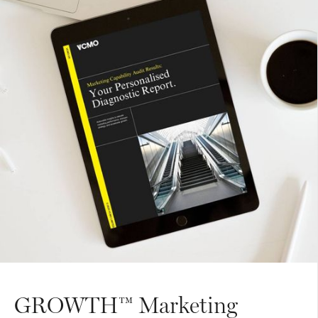
GROWTH™ Marketing