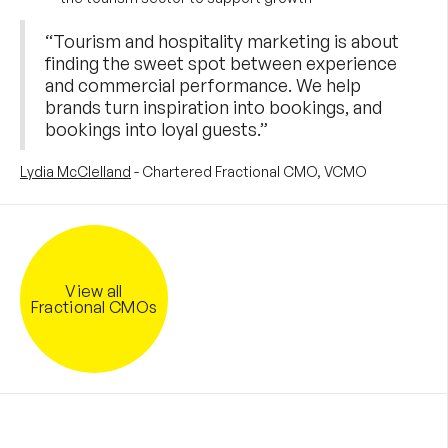
“Tourism and hospitality marketing is about
finding the sweet spot between experience
and commercial performance. We help
brands turn inspiration into bookings, and
bookings into loyal guests.”
Lydia McClelland
- Chartered Fractional CMO, VCMO
View all
Fractional CMOs