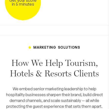
Get your score
in 5 minutes
MARKETING SOLUTIONS
How We Help Tourism,
Hotels & Resorts Clients
We embed senior marketing leadership to help
hospitality businesses sharpen their brand, build direct
demand channels, and scale sustainably — all while
protecting the guest experience that sets them apart.