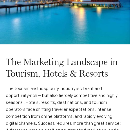
The Marketing Landscape in
Tourism, Hotels & Resorts
The tourism and hospitality industry is vibrant and
opportunity-rich — but also fiercely competitive and highly
seasonal. Hotels, resorts, destinations, and tourism
operators face shifting traveller expectations, intense
competition from online platforms, and rapidly evolving
digital channels. Success requires more than great service;