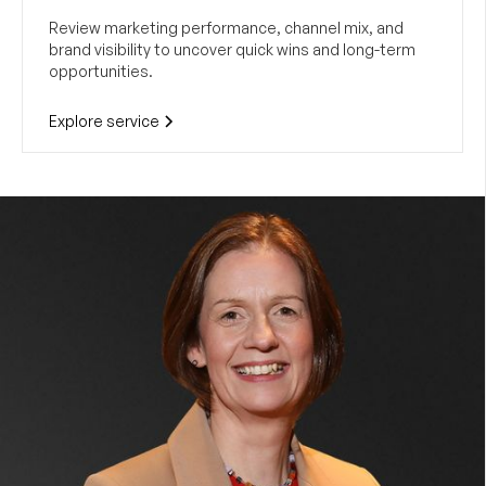
Review marketing performance, channel mix, and
brand visibility to uncover quick wins and long-term
opportunities.
Explore service