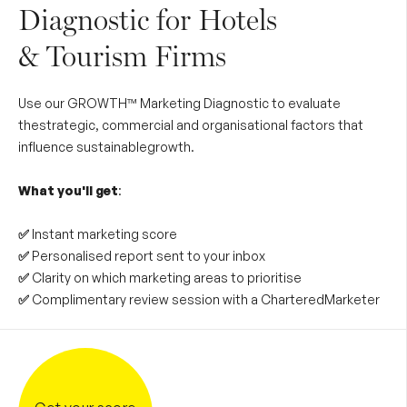
Diagnostic for Hotels
& Tourism Firms
Use our GROWTH™ Marketing Diagnostic to evaluate
thestrategic, commercial and organisational factors that
influence sustainablegrowth.
What you'll get
:
✅
Instant marketing score
✅
Personalised report sent to your inbox
✅
Clarity on which marketing areas to prioritise
✅
Complimentary review session with a CharteredMarketer