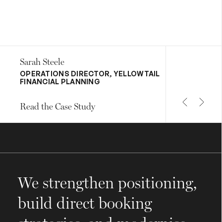
Sarah Steele
OPERATIONS DIRECTOR, YELLOWTAIL
FINANCIAL PLANNING
Read the Case Study
We strengthen positioning,
build direct booking