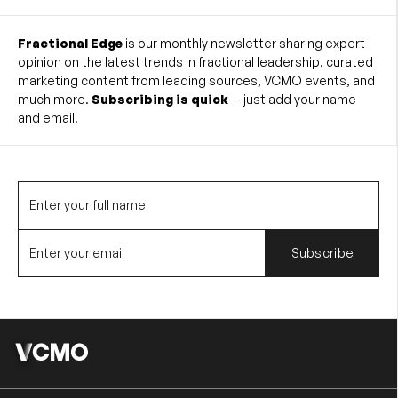
Fractional Edge
is our monthly newsletter sharing expert
opinion on the latest trends in fractional leadership, curated
marketing content from leading sources, VCMO events, and
much more.
Subscribing is quick
— just add your name
and email.