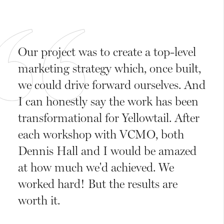
Our project was to create a top-level
marketing strategy which, once built,
we could drive forward ourselves. And
I can honestly say the work has been
transformational for Yellowtail. After
each workshop with VCMO, both
Dennis Hall and I would be amazed
at how much we'd achieved. We
worked hard! But the results are
worth it.