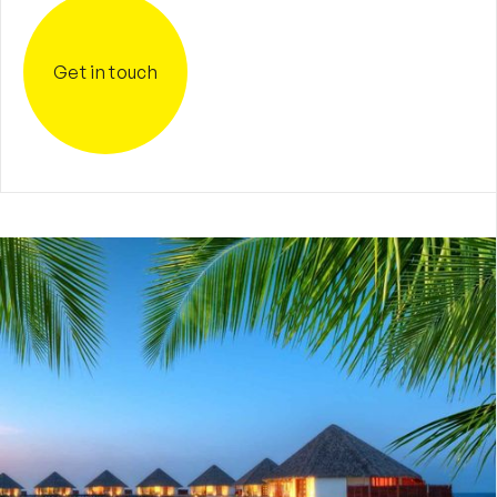
Get in touch