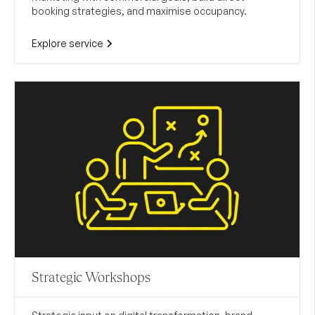
booking strategies, and maximise occupancy.
Explore service
Strategic Workshops