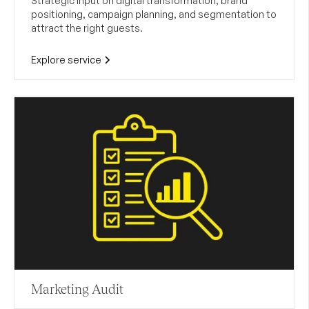
Strategic input on digital transformation, brand
positioning, campaign planning, and segmentation to
attract the right guests.
Explore service
Marketing Audit