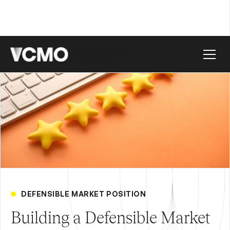
DEFENSIBLE MARKET POSITION
Building a Defensible Market