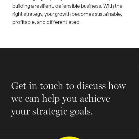
building a resilient, defensible business. With the
right strategy, your growth becomes sustainable,
profitable, and differentiated.
Get in touch to discuss how
we can help you achieve
your strategic goals.