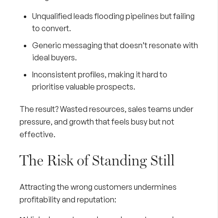
Unqualified leads flooding pipelines but failing
to convert.
Generic messaging that doesn’t resonate with
ideal buyers.
Inconsistent profiles, making it hard to
prioritise valuable prospects.
The result? Wasted resources, sales teams under
pressure, and growth that feels busy but not
effective.
The Risk of Standing Still
Attracting the wrong customers undermines
profitability and reputation: