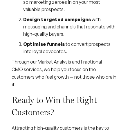
so marketing zeroes in on your most
valuable prospects.
Design targeted campaigns
with
messaging and channels that resonate with
high-quality buyers.
Optimise funnels
to convert prospects
into loyal advocates.
Through our
Market Analysis
and
Fractional
CMO
services, we help you focus on the
customers who fuel growth — not those who drain
it.
Ready to Win the Right
Customers?
Attracting high-quality customers is the key to