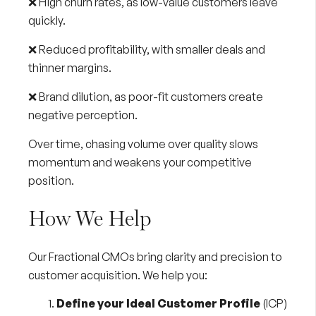
❌ High churn rates, as low-value customers leave
quickly.
❌ Reduced profitability, with smaller deals and
thinner margins.
❌ Brand dilution, as poor-fit customers create
negative perception.
Over time, chasing volume over quality slows
momentum and weakens your competitive
position.
How We Help
Our
Fractional CMOs
bring clarity and precision to
customer acquisition. We help you:
Define your Ideal Customer Profile
(ICP)