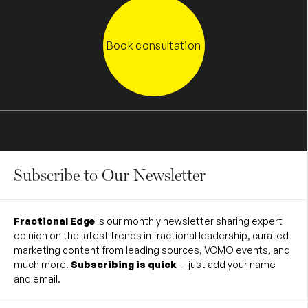
Book consultation
Subscribe to Our Newsletter
Fractional Edge
is our monthly newsletter sharing expert
opinion on the latest trends in fractional leadership, curated
marketing content from leading sources, VCMO events, and
much more.
Subscribing is quick
— just add your name
and email.