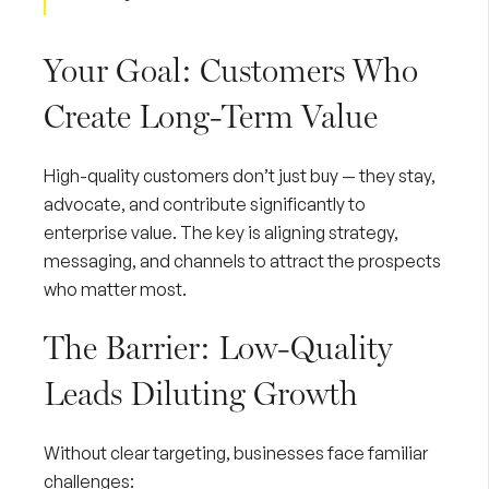
Your Goal: Customers Who
Create Long-Term Value
High-quality customers don’t just buy — they stay,
advocate, and contribute significantly to
enterprise value. The key is aligning strategy,
messaging, and channels to attract the prospects
who matter most.
The Barrier: Low-Quality
Leads Diluting Growth
Without clear targeting, businesses face familiar
challenges: