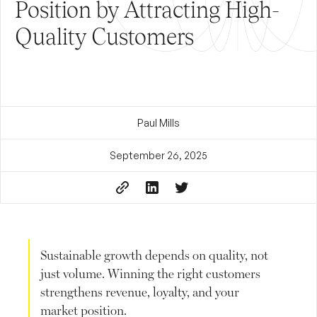
Position by Attracting High-
Quality Customers
Paul Mills
September 26, 2025
Sustainable growth depends on quality, not
just volume. Winning the right customers
strengthens revenue, loyalty, and your
market position.