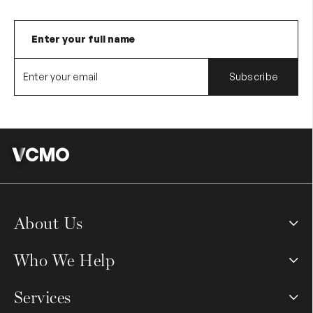
About Us
Who We Help
Services