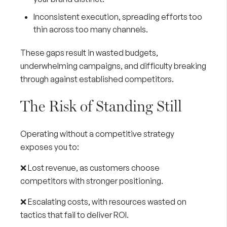
Inconsistent execution, spreading efforts too
thin across too many channels.
These gaps result in wasted budgets,
underwhelming campaigns, and difficulty breaking
through against established competitors.
The Risk of Standing Still
Operating without a competitive strategy
exposes you to:
❌ Lost revenue, as customers choose
competitors with stronger positioning.
❌ Escalating costs, with resources wasted on
tactics that fail to deliver ROI.