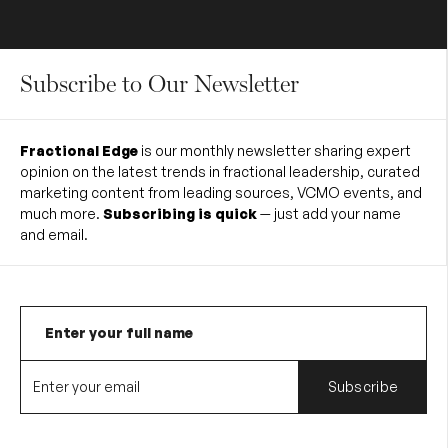
Subscribe to Our Newsletter
Fractional Edge
is our monthly newsletter sharing expert
opinion on the latest trends in fractional leadership, curated
marketing content from leading sources, VCMO events, and
much more.
Subscribing is quick
— just add your name
and email.