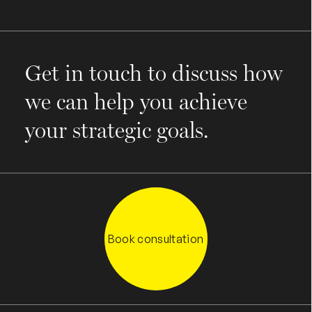
Get in touch to discuss how
we can help you achieve
your strategic goals.
Book consultation