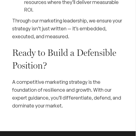
resources where they’ll deliver measurable
ROI.
Through our
marketing leadership
, we ensure your
strategy isn’t just written — it’s embedded,
executed, and measured.
Ready to Build a Defensible
Position?
A competitive marketing strategy is the
foundation of resilience and growth. With our
expert guidance, you’ll differentiate, defend, and
dominate your market.