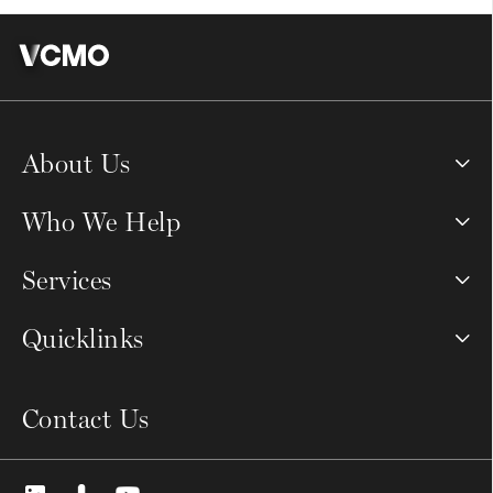
About Us
Who We Help
Services
Quicklinks
Contact Us