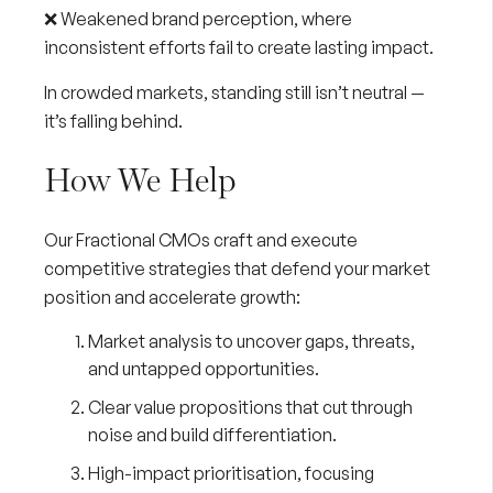
❌ Weakened brand perception, where
inconsistent efforts fail to create lasting impact.
In crowded markets, standing still isn’t neutral —
it’s falling behind.
How We Help
Our
Fractional CMOs
craft and execute
competitive strategies that defend your market
position and accelerate growth:
Market analysis
to uncover gaps, threats,
and untapped opportunities.
Clear value propositions
that cut through
noise and build differentiation.
High-impact prioritisation
, focusing