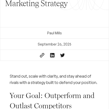
Marketing Strategy
Paul Mills
September 26, 2025
Stand out, scale with clarity, and stay ahead of
rivals with a strategy built to defend your position.
Your Goal: Outperform and
Outlast Competitors