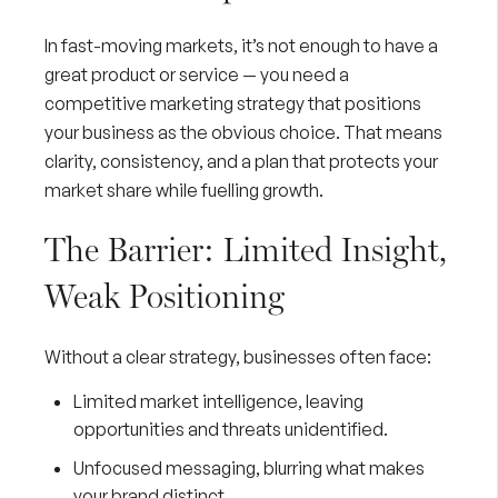
In fast-moving markets, it’s not enough to have a
great product or service — you need a
competitive marketing strategy that positions
your business as the obvious choice. That means
clarity, consistency, and a plan that protects your
market share while fuelling growth.
The Barrier: Limited Insight,
Weak Positioning
Without a clear strategy, businesses often face:
Limited market intelligence, leaving
opportunities and threats unidentified.
Unfocused messaging, blurring what makes
your brand distinct.