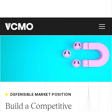
DEFENSIBLE MARKET POSITION
Build a Competitive