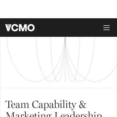
Team Capability &
Marketing Leadership