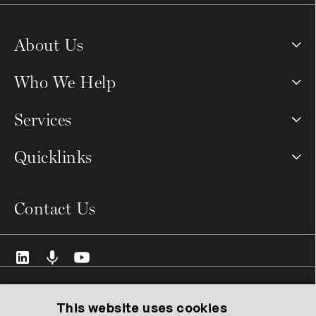
About Us
Who We Help
Services
Quicklinks
Contact Us
© 2026 VCMO Limited. All rights reserved.
Registered Address: 128 City Road, London EC1V 2NX United
This website uses cookies