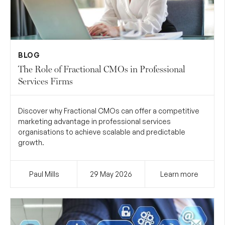
BLOG
The Role of Fractional CMOs in Professional
Services Firms
Discover why Fractional CMOs can offer a competitive
marketing advantage in professional services
organisations to achieve scalable and predictable
growth.
Paul Mills
29 May
2026
Learn more