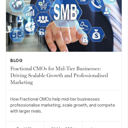
BLOG
Fractional CMOs for Mid-Tier Businesses:
Driving Scalable Growth and Professionalised
Marketing
How Fractional CMOs help mid-tier businesses
professionalise marketing, scale growth, and compete
with larger rivals.