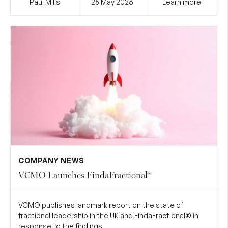
Paul Mills
25 May
2026
Learn more
COMPANY NEWS
VCMO Launches FindaFractional®
VCMO publishes landmark report on the state of
fractional leadership in the UK and FindaFractional® in
response to the findings.