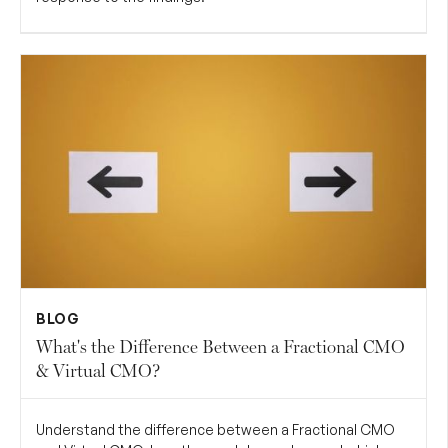
BLOG
What's the Difference Between a Fractional CMO
& Virtual CMO?
Understand the difference between a Fractional CMO