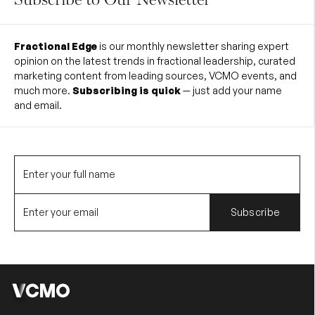
Fractional Edge
is our monthly newsletter sharing expert
opinion on the latest trends in fractional leadership, curated
marketing content from leading sources, VCMO events, and
much more.
Subscribing is quick
— just add your name
and email.