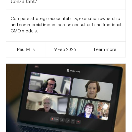
Consultant?
Compare strategic accountability, execution ownership
and commercial impact across consultant and fractional
CMO models.
Paul Mills
9 Feb
2026
Learn more