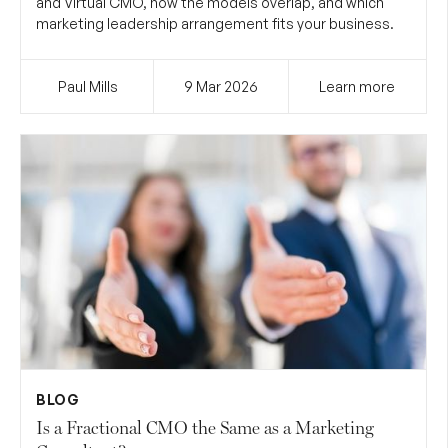
and Virtual CMO, how the models overlap, and which
marketing leadership arrangement fits your business.
Paul Mills
9 Mar
2026
Learn more
BLOG
Is a Fractional CMO the Same as a Marketing