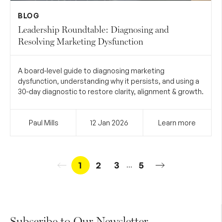
BLOG
Leadership Roundtable: Diagnosing and
Resolving Marketing Dysfunction
A board-level guide to diagnosing marketing
dysfunction, understanding why it persists, and using a
30-day diagnostic to restore clarity, alignment & growth.
Paul Mills
12 Jan
2026
Learn more
1
2
3
5
...
Subscribe to Our Newsletter