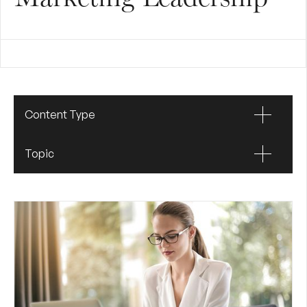
Content Type
Topic