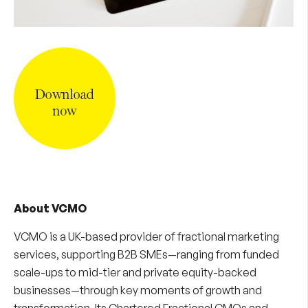
About VCMO
VCMO is a UK-based provider of
fractional marketing
services
, supporting B2B SMEs—ranging from funded
scale-ups to mid-tier and private equity-backed
businesses—through key moments of growth and