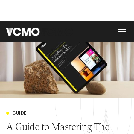
GUIDE
A Guide to Mastering The