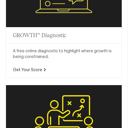
GROWTH™ Diagnostic
A free online diagnostic to highlight where growth is
being constrained.
Get Your Score