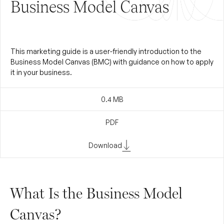
Business Model Canvas
This marketing guide is a user-friendly introduction to the
Business Model Canvas (BMC) with guidance on how to apply
it in your business.
0.4
MB
PDF
Download
What Is the Business Model
Canvas?