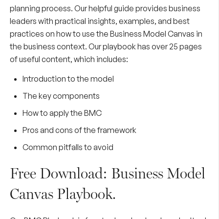
planning process. Our helpful guide provides business
leaders with practical insights, examples, and best
practices on how to use the Business Model Canvas in
the business context. Our playbook has over 25 pages
of useful content, which includes:
Introduction to the model
The key components
How to apply the BMC
Pros and cons of the framework
Common pitfalls to avoid
Free Download: Business Model
Canvas Playbook.