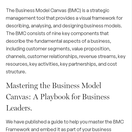
The Business Model Canvas (BMC) is a strategic
management tool that provides a visual framework for
describing, analysing, and designing business models.
The BMC consists of nine key components that
describe the fundamental aspects of a business,
including customer segments, value proposition,
channels, customer relationships, revenue streams, key
resources, key activities, key partnerships, and cost
structure.
Mastering the Business Model
Canvas: A Playbook for Business
Leaders.
We have published a guide to help you master the BMC
Framework and embed it as part of your business