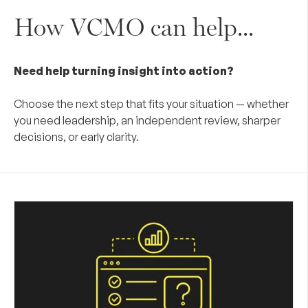
How VCMO can help...
Need help turning insight into action?
Choose the next step that fits your situation — whether
you need leadership, an independent review, sharper
decisions, or early clarity.