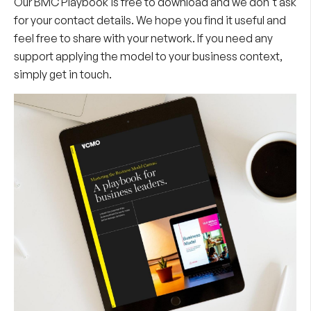
Our BMC Playbook is free to download and we don't ask
for your contact details. We hope you find it useful and
feel free to share with your network. If you need any
support applying the model to your business context,
simply get in touch.