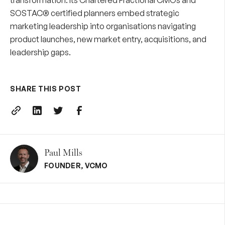
transformation. Its
Chartered Fractional CMOs
and
SOSTAC® certified planners embed strategic
marketing leadership into organisations navigating
product launches, new market entry, acquisitions, and
leadership gaps.
SHARE THIS POST
Paul Mills
FOUNDER
,
VCMO