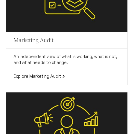
Marketing Audit
An independent view of what is working, what is not,
and what needs to change.
Explore Marketing Audit