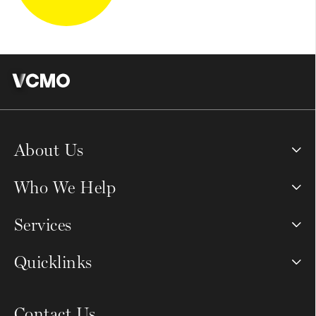
About Us
Who We Help
Services
Quicklinks
Contact Us