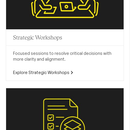
Strategic Workshops
Focused sessions to resolve critical decisions with
more clarity and alignment.
Explore Strategic Workshops