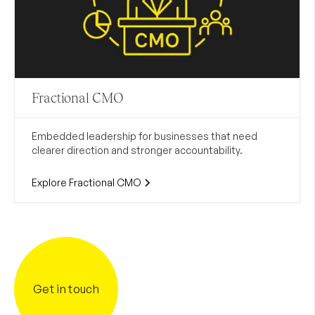
Fractional CMO
Embedded leadership for businesses that need
clearer direction and stronger accountability.
Explore Fractional CMO
Get in touch