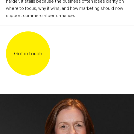
harder. It stalls because the business often loses clarity on
where to focus, why it wins, and how marketing should now
support commercial performance.
Get in touch