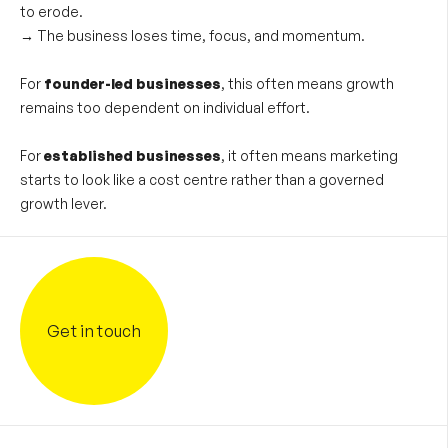
to erode.
→
The business loses time, focus, and momentum.
For
founder-led businesses
, this often means growth
remains too dependent on individual effort.
For
established businesses
, it often means marketing
starts to look like a cost centre rather than a governed
growth lever.
Get in touch