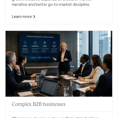
narrative and better go-to-market discipline.
Learn more
Complex B2B businesses