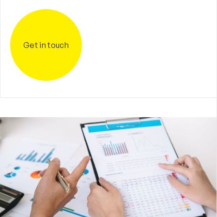
Get in touch