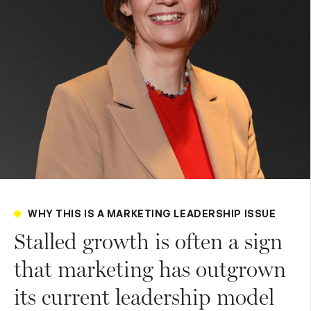
WHY THIS IS A MARKETING LEADERSHIP ISSUE
Stalled growth is often a sign
that marketing has outgrown
its current leadership model