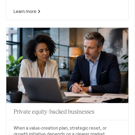
Learn more
Private equity-backed businesses
When a value-creation plan, strategic reset, or
growth initiative depends on a clearer market