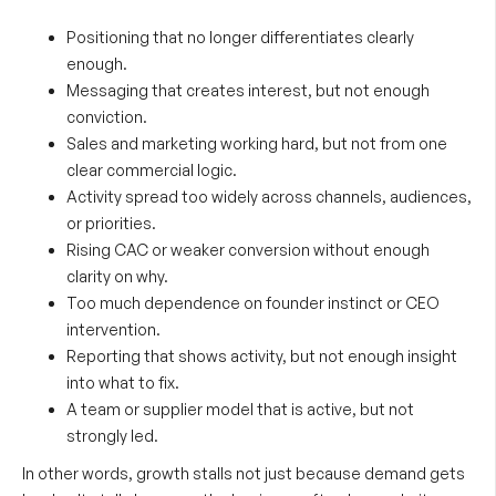
Positioning that no longer differentiates clearly
enough.
Messaging that creates interest, but not enough
conviction.
Sales and marketing working hard, but not from one
clear commercial logic.
Activity spread too widely across channels, audiences,
or priorities.
Rising CAC or weaker conversion without enough
clarity on why.
Too much dependence on founder instinct or CEO
intervention.
Reporting that shows activity, but not enough insight
into what to fix.
A team or supplier model that is active, but not
strongly led.
In other words, growth stalls not just because demand gets