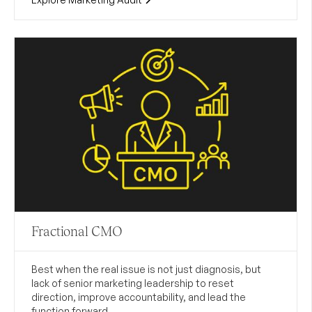
Fractional CMO
Best when the real issue is not just diagnosis, but
lack of senior marketing leadership to reset
direction, improve accountability, and lead the
function forward.