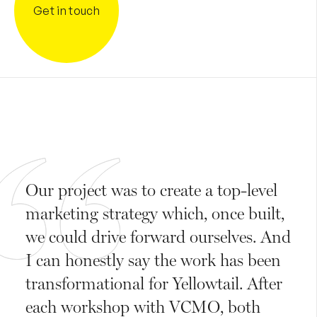
Get in touch
Our project was to create a top-level
marketing strategy which, once built,
we could drive forward ourselves. And
I can honestly say the work has been
transformational for Yellowtail. After
each workshop with VCMO, both