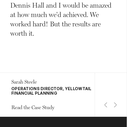
Dennis Hall and I would be amazed
at how much we'd achieved. We
worked hard! But the results are
worth it.
Sarah Steele
OPERATIONS DIRECTOR, YELLOWTAIL
FINANCIAL PLANNING
Read the Case Study