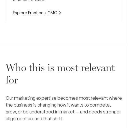
Explore Fractional CMO
Who this is most relevant
for
Our marketing expertise becomes most relevant where
the business is changing how it wants to compete,
grow, or be understood in market — and needs stronger
alignment around that shift.