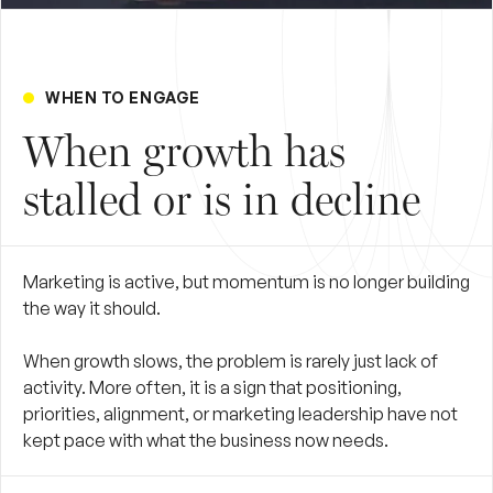
WHEN TO ENGAGE
When growth has
stalled or is in decline
Marketing is active, but momentum is no longer building
the way it should.
When growth slows, the problem is rarely just lack of
activity. More often, it is a sign that positioning,
priorities, alignment, or marketing leadership have not
kept pace with what the business now needs.