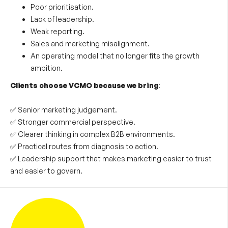
Poor prioritisation.
Lack of leadership.
Weak reporting.
Sales and marketing misalignment.
An operating model that no longer fits the growth
ambition.
Clients choose VCMO because we bring
:
✅ Senior marketing judgement.
✅ Stronger commercial perspective.
✅ Clearer thinking in complex B2B environments.
✅ Practical routes from diagnosis to action.
✅ Leadership support that makes marketing easier to trust
and easier to govern.