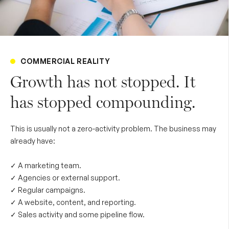
COMMERCIAL REALITY
Growth has not stopped. It
has stopped compounding.
This is usually not a zero-activity problem. The business may
already have:
✓ A marketing team.
✓ Agencies or external support.
✓ Regular campaigns.
✓ A website, content, and reporting.
✓ Sales activity and some pipeline flow.