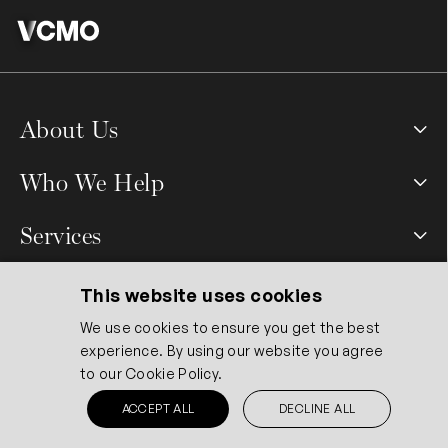
About Us
Who We Help
Services
Quicklinks
This website uses cookies
We use cookies to ensure you get the best
experience. By using our website you agree
Contact Us
to our
Cookie Policy.
ACCEPT ALL
DECLINE ALL