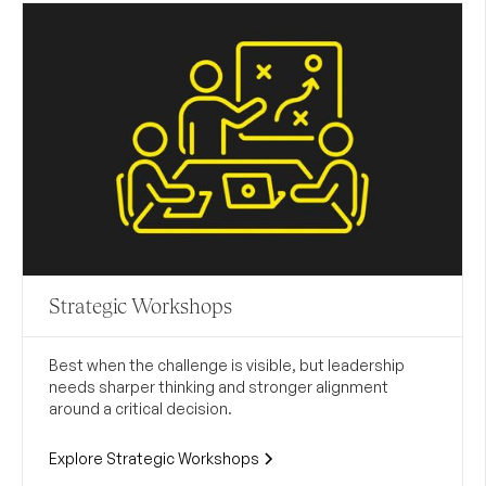
Strategic Workshops
Best when the challenge is visible, but leadership
needs sharper thinking and stronger alignment
around a critical decision.
Explore Strategic Workshops