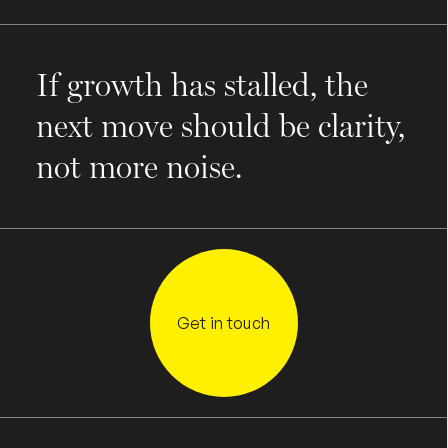
If growth has stalled, the
next move should be clarity,
not more noise.
Get in touch