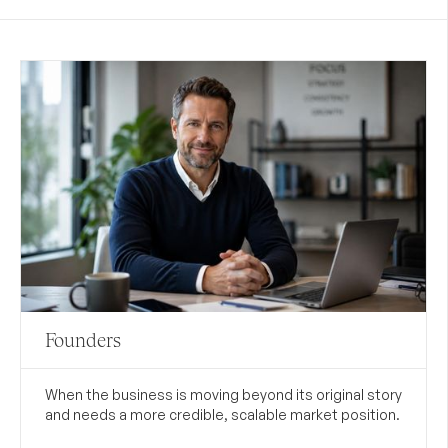
Founders
When the business is moving beyond its original story
and needs a more credible, scalable market position.