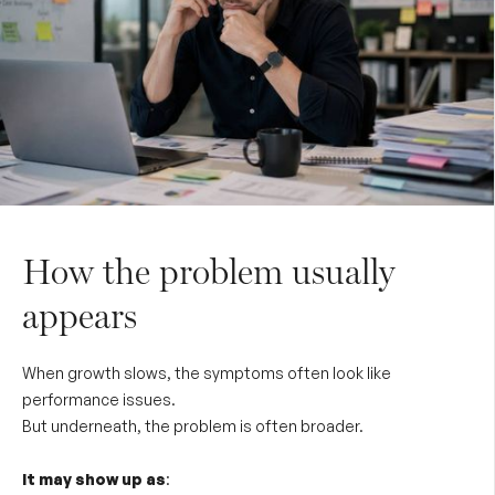
How the problem usually
appears
When growth slows, the symptoms often look like
performance issues.
But underneath, the problem is often broader.
It may show up as
: