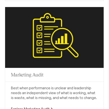
Marketing Audit
Best when performance is unclear and leadership
needs an independent view of what is working, what
is waste, what is missing, and what needs to change.
Explore Marketing Audit