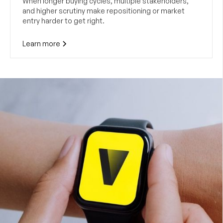
When longer buying cycles, multiple stakeholders,
and higher scrutiny make repositioning or market
entry harder to get right.
Learn more