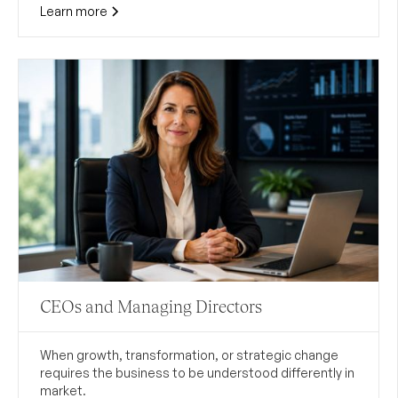
Learn more
CEOs and Managing Directors
When growth, transformation, or strategic change
requires the business to be understood differently in
market.