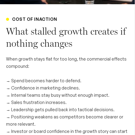
COST OF INACTION
What stalled growth creates if
nothing changes
When growth stays flat for too long, the commercial effects
compound:
→ Spend becomes harder to defend.
→
Confidence in marketing declines.
→
Internal teams stay busy without enough impact.
→
Sales frustration increases.
→
Leadership gets pulled back into tactical decisions.
→
Positioning weakens as competitors become clearer or
more relevant.
→
Investor or board confidence in the growth story can start