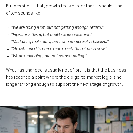
But despite all that, growth feels harder than it should. That
often sounds like:
→ “We are doing a lot, but not getting enough return.”
→ “Pipeline is there, but quality is inconsistent.”
→ “Marketing feels busy, but not commercially decisive.”
→ “Growth used to come more easily than it does now.”
→ “We are spending, but not compounding.”
What has changed is usually not effort. It is that the business
has reached a point where the old go-to-market logic is no
longer strong enough to support the next stage of growth.