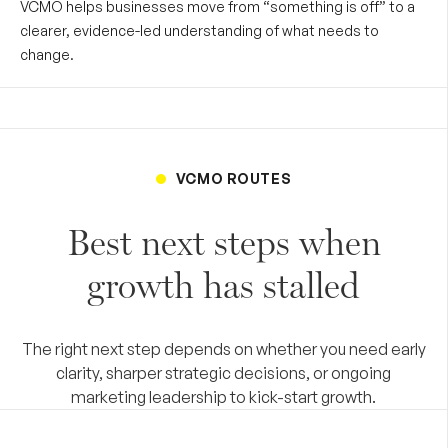
VCMO helps businesses move from “something is off” to a
clearer, evidence-led understanding of what needs to
change.
VCMO ROUTES
Best next steps when
growth has stalled
The right next step depends on whether you need early
clarity, sharper strategic decisions, or ongoing
marketing leadership to kick-start growth.