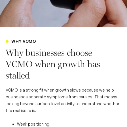
WHY VCMO
Why businesses choose
VCMO when growth has
stalled
VCMO is a strong fit when growth slows because we help
businesses separate symptoms from causes. That means
looking beyond surface-level activity to understand whether
the real issue is:
Weak positioning.