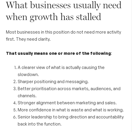
What businesses usually need
when growth has stalled
Most businesses in this position do not need more activity
first. They need clarity.
That usually means one or more of the following
:
A clearer view of what is actually causing the
slowdown.
Sharper positioning and messaging.
Better prioritisation across markets, audiences, and
channels.
Stronger alignment between marketing and sales.
More confidence in what is waste and what is working.
Senior leadership to bring direction and accountability
back into the function.