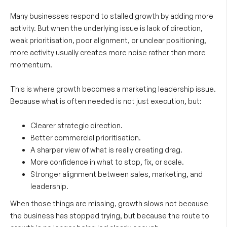
Many businesses respond to stalled growth by adding more
activity. But when the underlying issue is lack of direction,
weak prioritisation, poor alignment, or unclear positioning,
more activity usually creates more noise rather than more
momentum.
This is where growth becomes a marketing leadership issue.
Because what is often needed is not just execution, but:
Clearer strategic direction.
Better commercial prioritisation.
A sharper view of what is really creating drag.
More confidence in what to stop, fix, or scale.
Stronger alignment between sales, marketing, and
leadership.
When those things are missing, growth slows not because
the business has stopped trying, but because the route to