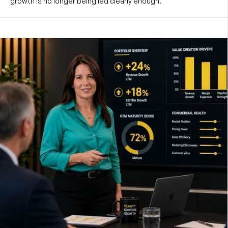
growth is no longer being led clearly enough.