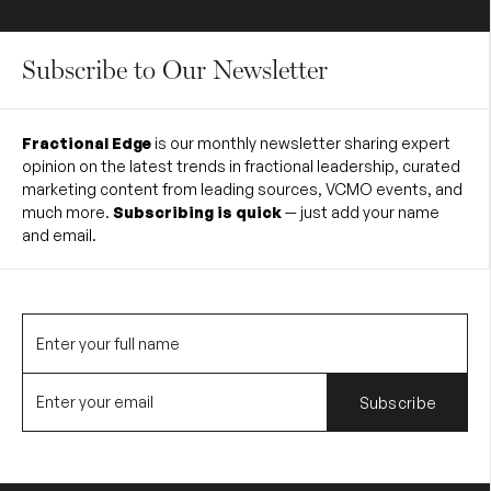
Subscribe to Our Newsletter
Fractional Edge
is our monthly newsletter sharing expert
opinion on the latest trends in fractional leadership, curated
marketing content from leading sources, VCMO events, and
much more.
Subscribing is quick
— just add your name
and email.