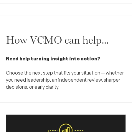
How VCMO can help...
Need help turning insight into action?
Choose the next step that fits your situation — whether
you need leadership, an independent review, sharper
decisions, or early clarity.