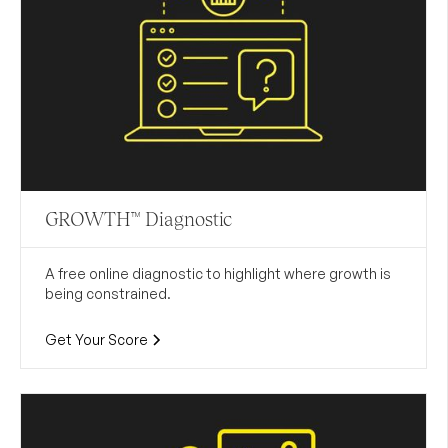
GROWTH™ Diagnostic
A free online diagnostic to highlight where growth is
being constrained.
Get Your Score