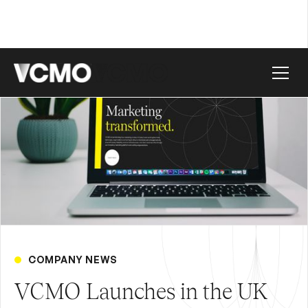
COMPANY NEWS
VCMO Launches in the UK