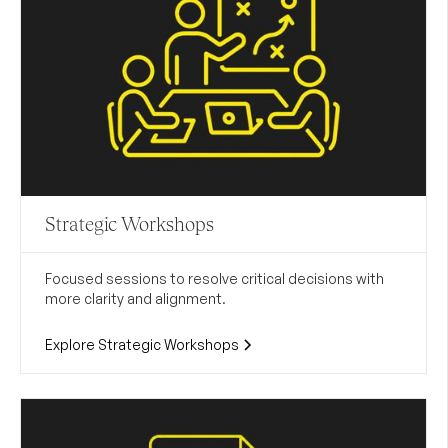
Strategic Workshops
Focused sessions to resolve critical decisions with
more clarity and alignment.
Explore Strategic Workshops