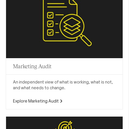
Marketing Audit
An independent view of what is working, what is not,
and what needs to change.
Explore Marketing Audit