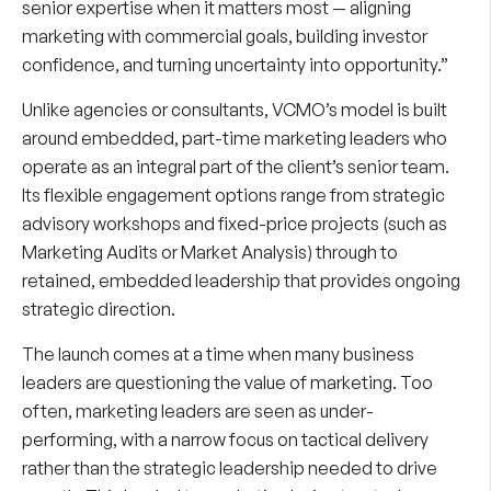
senior expertise when it matters most — aligning
marketing with commercial goals, building investor
confidence, and turning uncertainty into opportunity.”
Unlike agencies or consultants, VCMO’s model is built
around embedded, part-time marketing leaders who
operate as an integral part of the client’s senior team.
Its flexible engagement options range from strategic
advisory workshops and fixed-price projects (such as
Marketing Audits or Market Analysis) through to
retained, embedded leadership that provides ongoing
strategic direction.
The launch comes at a time when many business
leaders are questioning the value of marketing. Too
often, marketing leaders are seen as under-
performing, with a narrow focus on tactical delivery
rather than the strategic leadership needed to drive