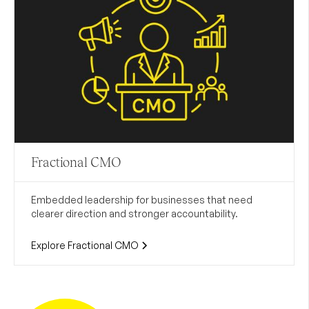
Fractional CMO
Embedded leadership for businesses that need
clearer direction and stronger accountability.
Explore Fractional CMO