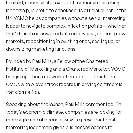
Limited, a specialist provider of fractional marketing
leadership, is proud to announce its official launch in the
UK. VCMO helps companies without a senior marketing
leader to navigate complex inflection points — whether
that’s launching new products or services, entering new
markets, repositioning in existing ones, scaling up, or
downsizing marketing functions.
Founded by Paul Mills, a Fellow of the Chartered
Institute of Marketing and a Chartered Marketer, VCMO
brings together a network of embedded Fractional
CMOs with proven track records in driving commercial
transformation.
Speaking about the launch,
Paul Mills
commented: “In
today’s economic climate, companies are looking for
more agile and affordable ways to grow. Fractional
marketing leadership gives businesses access to