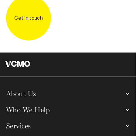
Get in touch
About Us
Who We Help
Services