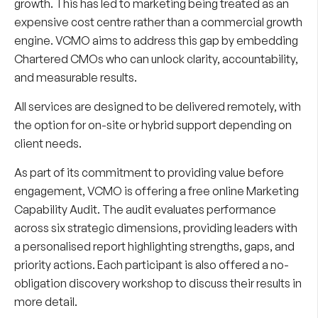
growth. This has led to marketing being treated as an
expensive cost centre rather than a commercial growth
engine. VCMO aims to address this gap by embedding
Chartered CMOs who can unlock clarity, accountability,
and measurable results.
All services are designed to be delivered remotely, with
the option for on-site or hybrid support depending on
client needs.
As part of its commitment to providing value before
engagement, VCMO is offering a free online Marketing
Capability Audit. The audit evaluates performance
across six strategic dimensions, providing leaders with
a personalised report highlighting strengths, gaps, and
priority actions. Each participant is also offered a no-
obligation discovery workshop to discuss their results in
more detail.