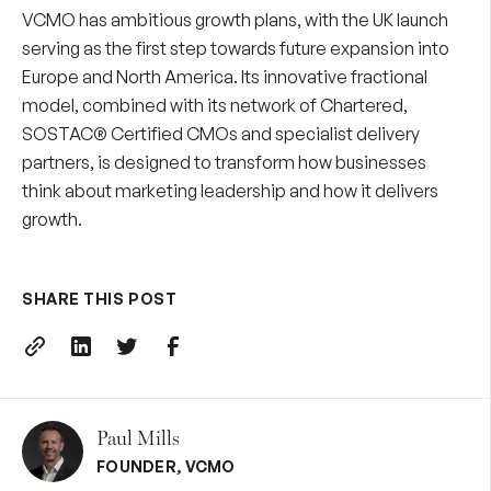
VCMO has ambitious growth plans, with the UK launch
serving as the first step towards future expansion into
Europe and North America. Its innovative fractional
model, combined with its network of Chartered,
SOSTAC® Certified CMOs and specialist delivery
partners, is designed to transform how businesses
think about marketing leadership and how it delivers
growth.
SHARE THIS POST
Paul Mills
FOUNDER
,
VCMO