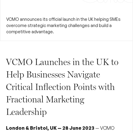
VCMO announces its official launch in the UK helping SMEs
overcome strategic marketing challenges and build a
competitive advantage.
VCMO Launches in the UK to
Help Businesses Navigate
Critical Inflection Points with
Fractional Marketing
Leadership
London & Bristol, UK — 28 June 2023
— VCMO