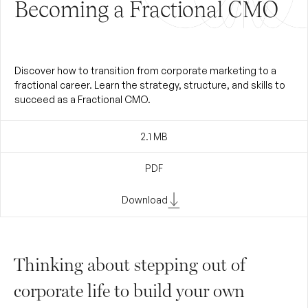
Becoming a Fractional CMO
Discover how to transition from corporate marketing to a
fractional career. Learn the strategy, structure, and skills to
succeed as a Fractional CMO.
2.1
MB
PDF
Download
Thinking about stepping out of
corporate life to build your own