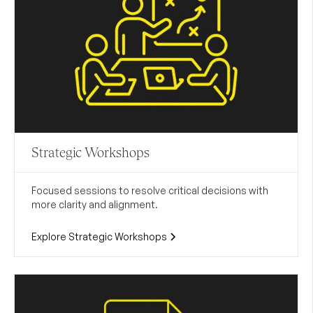
Strategic Workshops
Focused sessions to resolve critical decisions with
more clarity and alignment.
Explore Strategic Workshops