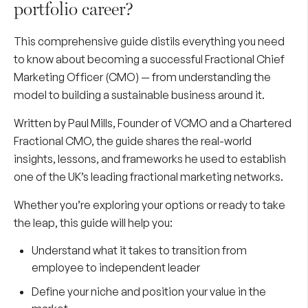
portfolio career?
This comprehensive guide distils everything you need
to know about becoming a successful Fractional Chief
Marketing Officer (CMO) — from understanding the
model to building a sustainable business around it.
Written by
Paul Mills
, Founder of VCMO and a Chartered
Fractional CMO, the guide shares the real-world
insights, lessons, and frameworks he used to establish
one of the UK’s leading fractional marketing networks.
Whether you’re exploring your options or ready to take
the leap, this guide will help you:
Understand what it takes to transition from
employee to independent leader
Define your niche and position your value in the