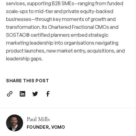
services
, supporting B2B SMEs—ranging from funded
scale-ups to mid-tier and private equity-backed
businesses—through key moments of growth and
transformation. Its
Chartered Fractional CMOs
and
SOSTAC® certified planners embed strategic
marketing leadership into organisations navigating
product launches, new market entry, acquisitions, and
leadership gaps.
SHARE THIS POST
Paul Mills
FOUNDER
,
VCMO