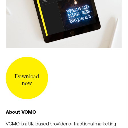
About VCMO
VCMO is a UK-based provider of
fractional marketing