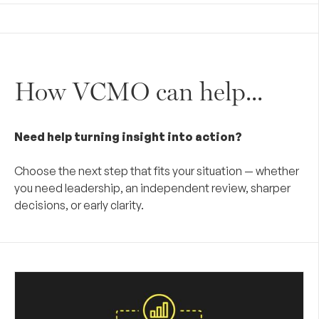
How VCMO can help...
Need help turning insight into action?
Choose the next step that fits your situation — whether
you need leadership, an independent review, sharper
decisions, or early clarity.