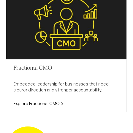
Fractional CMO
Embedded leadership for businesses that need
clearer direction and stronger accountability.
Explore Fractional CMO