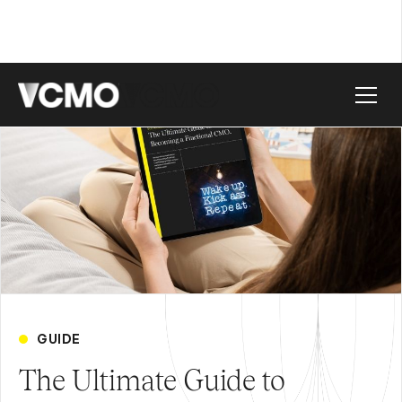
GUIDE
The Ultimate Guide to