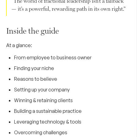
“The world of fractional leadership isn’t a fallback
— it’s a powerful, rewarding path in its own right.”
Inside the guide
At a glance:
From employee to business owner
Finding your niche
Reasons to believe
Setting up your company
Winning & retaining clients
Building a sustainable practice
Leveraging technology & tools
Overcoming challenges