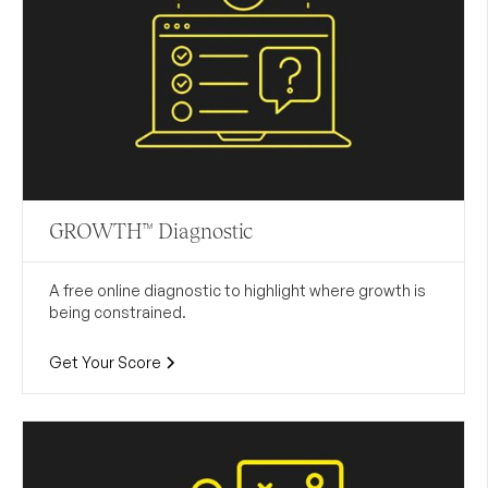
GROWTH™ Diagnostic
A free online diagnostic to highlight where growth is
being constrained.
Get Your Score