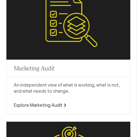
Marketing Audit
An independent view of what is working, what is not,
and what needs to change.
Explore Marketing Audit