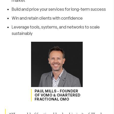
market
Build and price your services for long-term success
Win and retain clients with confidence
Leverage tools, systems, and networks to scale
sustainably
PAUL MILLS - FOUNDER
OF VCMO & CHARTERED
FRACTIONAL CMO