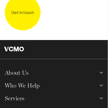
Get in touch
About Us
Who We Help
Services