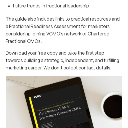
Future trends in fractional leadership
The guide also includes links to practical resources and
a Fractional Readiness Assessment for marketers
considering joining VCMO’s network of Chartered
Fractional CMOs.
Download your free copy and take the first step
towards building a strategic, independent, and fulfilling
marketing career. We don't collect contact details.