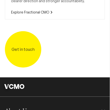
clearer direction and stronger accountability.
Explore Fractional CMO
Get in touch