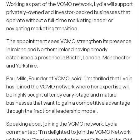
Working as part of the VCMO network, Lydia will support
privately-owned and investor-backed businesses that
operate without a full-time marketing leader or
navigating marketing transition.
The appointment sees VCMO strengthen its presence
in Ireland and Northern Ireland having already
established a presence in Bristol, London, Manchester
and Yorkshire.
Paul Mills
, Founder of VCMO, said: “I’m thrilled that Lydia
has joined the VCMO network where her expertise will
be highly sought after by early-stage and mature
businesses that want to gain a competitive advantage
through the fractional leadership model.
Speaking about joining the VCMO network, Lydia
commented: “I’m delighted to join the VCMO Network
with fellow Chartered Marketers and Fellows of the CIM