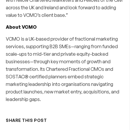
across the UK and Ireland and look forward to adding
value to VCMO’s client base.”
About VCMO
VCMO is a UK-based provider of
fractional marketing
services
, supporting B2B SMEs—ranging from funded
scale-ups to mid-tier and private equity-backed
businesses—through key moments of growth and
transformation. Its
Chartered Fractional CMOs
and
SOSTAC® certified planners embed strategic
marketing leadership into organisations navigating
product launches, new market entry, acquisitions, and
leadership gaps.
SHARE THIS POST