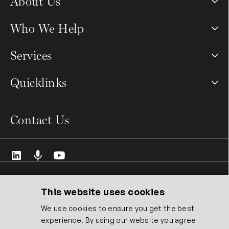
About Us
Who We Help
Services
Quicklinks
Contact Us
© 2026 VCMO Limited. All rights reserved.
Registered Address: 128 City Road, London EC1V 2NX United
This website uses cookies
Kingdom.
We use cookies to ensure you get the best
Registered Company No: 14551337. ICO Registration No:
experience. By using our website you agree
ZB519372.