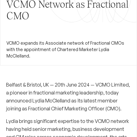
VCMO Network as Fractional
CMO
VCMO expands its Associate network of Fractional CMOs
with the appointment of Chartered Marketer Lydia
McClelland.
Belfast & Bristol, UK — 20th June 2024 — VCMO Limited,
a pioneer in fractional marketing leadership, today
announced
Lydia McClelland
as its latest member
joining as Fractional Chief Marketing Officer (CMO).
Lydia brings significant expertise to the VCMO network
having held senior marketing, business development
and GM roles across economic development, the arts,