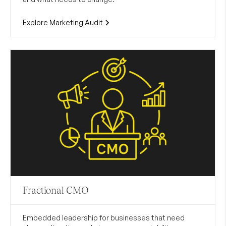
Explore Marketing Audit
Fractional CMO
Embedded leadership for businesses that need