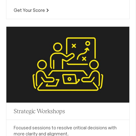
Get Your Score
Strategic Workshops
Focused sessions to resolve critical decisions with
more clarity and alignment.