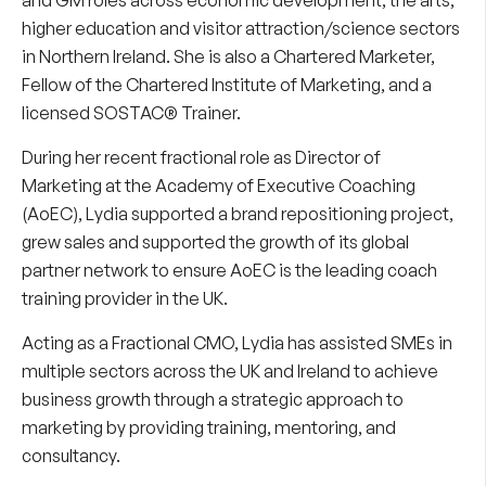
higher education and visitor attraction/science sectors
in Northern Ireland. She is also a Chartered Marketer,
Fellow of the Chartered Institute of Marketing, and a
licensed SOSTAC® Trainer.
During her recent fractional role as Director of
Marketing at the Academy of Executive Coaching
(AoEC), Lydia supported a brand repositioning project,
grew sales and supported the growth of its global
partner network to ensure AoEC is the leading coach
training provider in the UK.
Acting as a Fractional CMO, Lydia has assisted SMEs in
multiple sectors across the UK and Ireland to achieve
business growth through a strategic approach to
marketing by providing training, mentoring, and
consultancy.