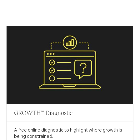
GROWTH™ Diagnostic
A free online diagnostic to highlight where growth is
being constrained.