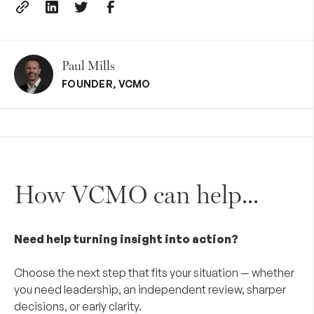
Paul Mills
FOUNDER
,
VCMO
How VCMO can help...
Need help turning insight into action?
Choose the next step that fits your situation — whether
you need leadership, an independent review, sharper
decisions, or early clarity.