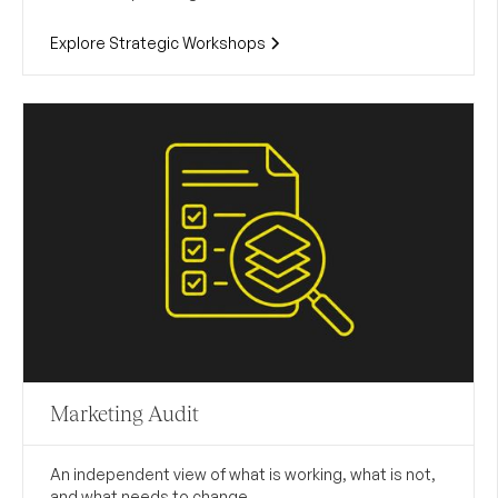
Explore Strategic Workshops
Marketing Audit
An independent view of what is working, what is not,
and what needs to change.