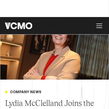
COMPANY NEWS
Lydia McClelland Joins the