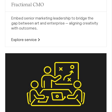
Fractional CMO
Embed senior marketing leadership to bridge the
gap between art and enterprise — aligning creativity
with outcomes.
Explore service