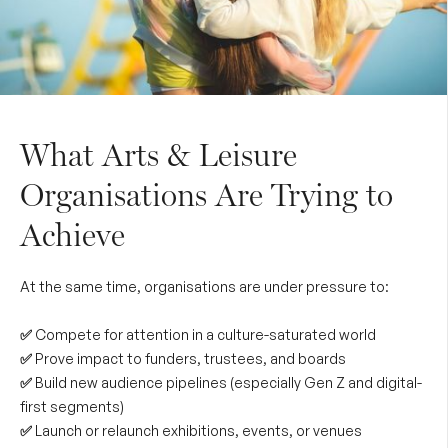
What Arts & Leisure
Organisations Are Trying to
Achieve
At the same time, organisations are under pressure to:
✅
Compete for attention in a culture-saturated world
✅
Prove impact to funders, trustees, and boards
✅
Build new audience pipelines (especially Gen Z and digital-
first segments)
✅
Launch or relaunch exhibitions, events, or venues