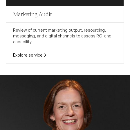
Marketing Audit
Review of current marketing output, resourcing,
messaging, and digital channels to assess ROI and
capability.
Explore service