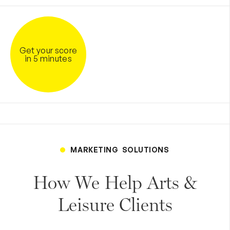
Get your score
in 5 minutes
MARKETING SOLUTIONS
How We Help Arts &
Leisure Clients