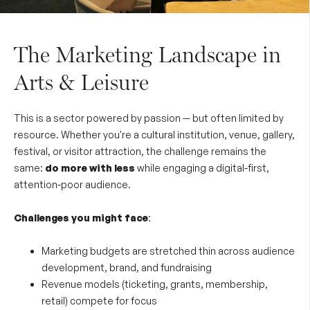
The Marketing Landscape in
Arts & Leisure
This is a sector powered by passion — but often limited by
resource. Whether you're a cultural institution, venue, gallery,
festival, or visitor attraction, the challenge remains the
same:
do more with less
while engaging a digital-first,
attention-poor audience.
Challenges you might face
:
Marketing budgets are stretched thin across audience
development, brand, and fundraising
Revenue models (ticketing, grants, membership,
retail) compete for focus