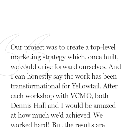
Our project was to create a top-level
marketing strategy which, once built,
we could drive forward ourselves. And
I can honestly say the work has been
transformational for Yellowtail. After
each workshop with VCMO, both
Dennis Hall and I would be amazed
at how much we'd achieved. We
worked hard! But the results are