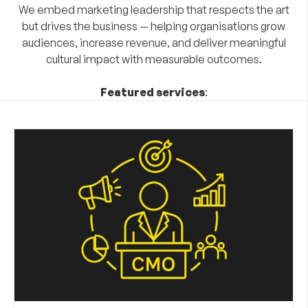
We embed marketing leadership that respects the art
but drives the business — helping organisations grow
audiences, increase revenue, and deliver meaningful
cultural impact with measurable outcomes.
Featured services
: