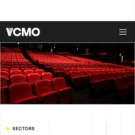
SECTORS