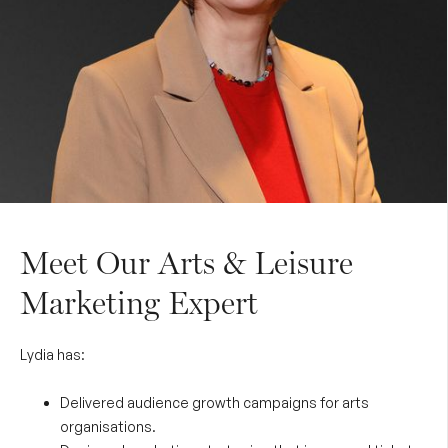
Meet Our Arts & Leisure
Marketing Expert
Lydia has:
Delivered audience growth campaigns for arts
organisations.