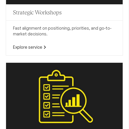
Strategic Workshops
Fast alignment on positioning, priorities, and go-to-
market decisions.
Explore service