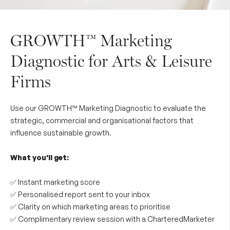
GROWTH™ Marketing
Diagnostic for Arts & Leisure
Firms
Use our GROWTH™ Marketing Diagnostic to evaluate the
strategic, commercial and organisational factors that
influence sustainable growth.
What you'll get:
✅ Instant marketing score
✅ Personalised report sent to your inbox
✅ Clarity on which marketing areas to prioritise
✅ Complimentary review session with a CharteredMarketer