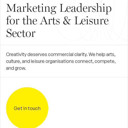
Marketing Leadership
for the Arts & Leisure
Sector
Creativity deserves commercial clarity. We help arts,
culture, and leisure organisations connect, compete,
and grow.
Get in touch