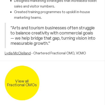
Designed marketing strategies that increased ticket
sales and visitor numbers.
Created training programmes to upskill in-house
marketing teams.
“Arts and tourism businesses often struggle
to balance creativity with commercial goals
— we help bridge that gap, turning vision into
measurable growth.”
Lydia McClelland
- Chartered Fractional CMO, VCMO
View all
Fractional CMOs