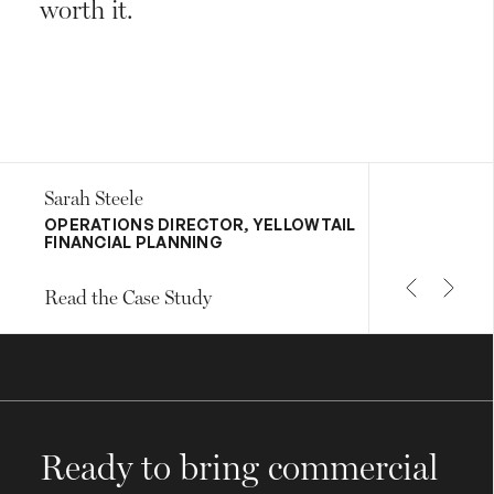
worth it.
Sarah Steele
OPERATIONS DIRECTOR, YELLOWTAIL
FINANCIAL PLANNING
Read the Case Study
Ready to bring commercial