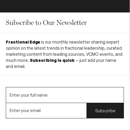
Subscribe to Our Newsletter
Fractional Edge
is our monthly newsletter sharing expert
opinion on the latest trends in fractional leadership, curated
marketing content from leading sources, VCMO events, and
much more.
Subscribing is quick
— just add your name
and email.