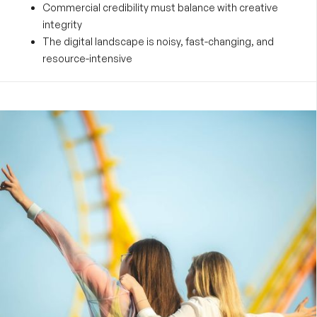
Commercial credibility must balance with creative
integrity
The digital landscape is noisy, fast-changing, and
resource-intensive