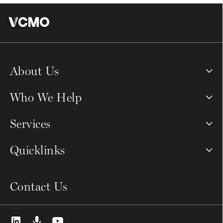
About Us
Who We Help
Services
Quicklinks
Contact Us