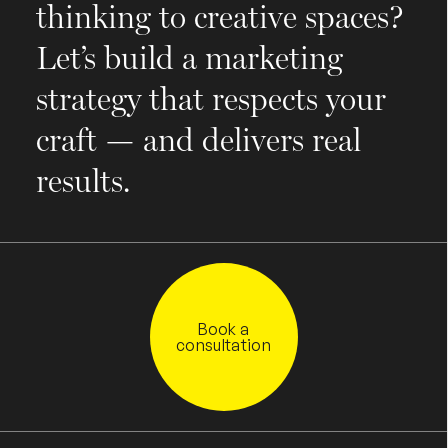
thinking to creative spaces?
Let’s build a marketing
strategy that respects your
craft — and delivers real
results.
Book a
consultation