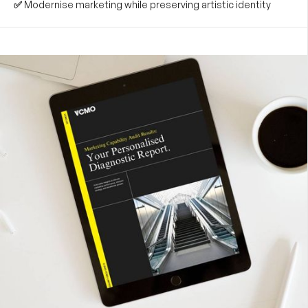
✅
Modernise marketing while preserving artistic identity