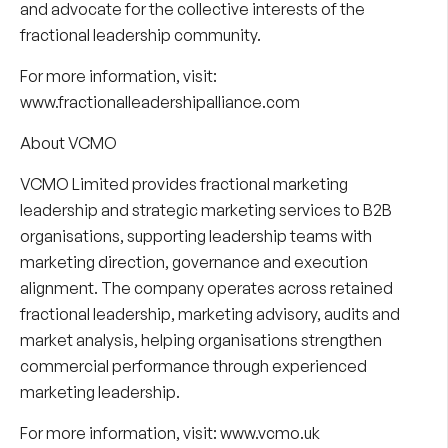
and advocate for the collective interests of the
fractional leadership community.
For more information, visit:
www.fractionalleadershipalliance.com
About VCMO
VCMO Limited provides fractional marketing
leadership and strategic marketing services to B2B
organisations, supporting leadership teams with
marketing direction, governance and execution
alignment. The company operates across retained
fractional leadership, marketing advisory, audits and
market analysis, helping organisations strengthen
commercial performance through experienced
marketing leadership.
For more information, visit:
www.vcmo.uk