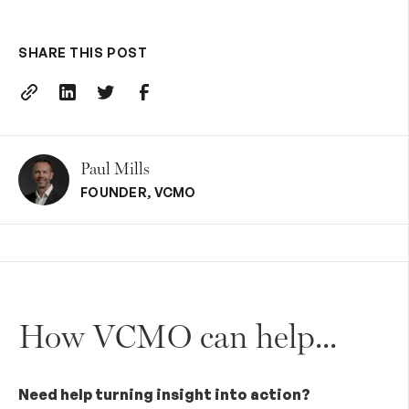
SHARE THIS POST
Paul Mills
FOUNDER
,
VCMO
How VCMO can help...
Need help turning insight into action?