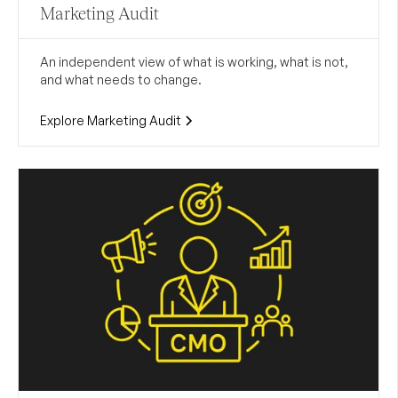
Marketing Audit
An independent view of what is working, what is not,
and what needs to change.
Explore Marketing Audit