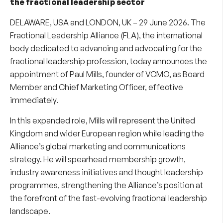
the fractional leadership sector
DELAWARE, USA and LONDON, UK – 29 June 2026. The
Fractional Leadership Alliance (FLA), the international
body dedicated to advancing and advocating for the
fractional leadership profession, today announces the
appointment of Paul Mills, founder of VCMO, as Board
Member and Chief Marketing Officer, effective
immediately.
In this expanded role, Mills will represent the United
Kingdom and wider European region while leading the
Alliance’s global marketing and communications
strategy. He will spearhead membership growth,
industry awareness initiatives and thought leadership
programmes, strengthening the Alliance’s position at
the forefront of the fast-evolving fractional leadership
landscape.