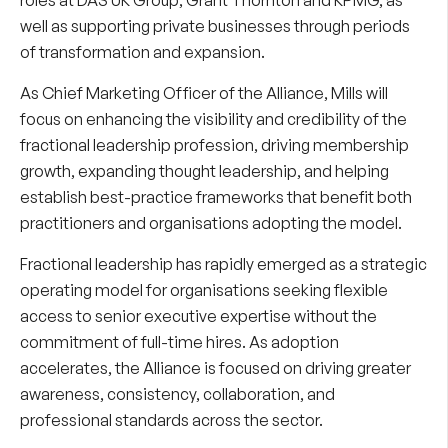
well as supporting private businesses through periods
of transformation and expansion.
As Chief Marketing Officer of the Alliance, Mills will
focus on enhancing the visibility and credibility of the
fractional leadership profession, driving membership
growth, expanding thought leadership, and helping
establish best-practice frameworks that benefit both
practitioners and organisations adopting the model.
Fractional leadership has rapidly emerged as a strategic
operating model for organisations seeking flexible
access to senior executive expertise without the
commitment of full-time hires. As adoption
accelerates, the Alliance is focused on driving greater
awareness, consistency, collaboration, and
professional standards across the sector.