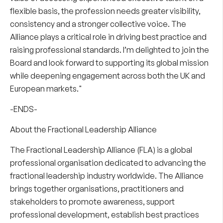
flexible basis, the profession needs greater visibility,
consistency and a stronger collective voice. The
Alliance plays a critical role in driving best practice and
raising professional standards. I’m delighted to join the
Board and look forward to supporting its global mission
while deepening engagement across both the UK and
European markets."
-ENDS-
About the Fractional Leadership Alliance
The Fractional Leadership Alliance (FLA) is a global
professional organisation dedicated to advancing the
fractional leadership industry worldwide. The Alliance
brings together organisations, practitioners and
stakeholders to promote awareness, support
professional development, establish best practices