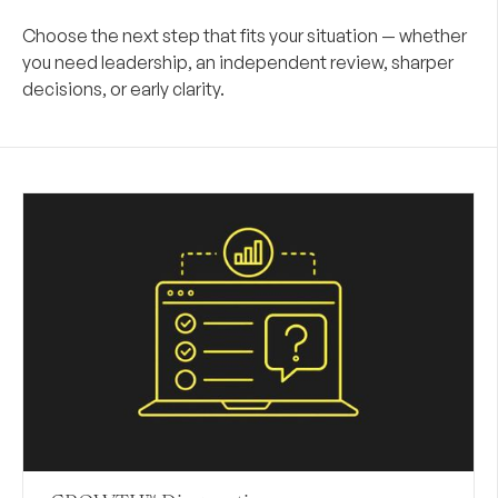
Choose the next step that fits your situation — whether
you need leadership, an independent review, sharper
decisions, or early clarity.