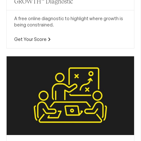
GROWTH™ Diagnostic
A free online diagnostic to highlight where growth is
being constrained.
Get Your Score