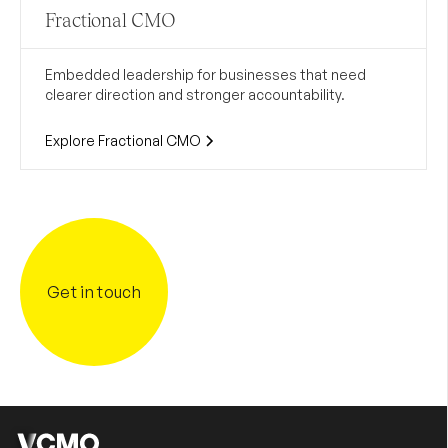
Fractional CMO
Embedded leadership for businesses that need
clearer direction and stronger accountability.
Explore Fractional CMO
Get in touch