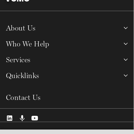
About Us
Who We Help
Services
Quicklinks
Contact Us
© 2026 VCMO Limited. All rights reserved.