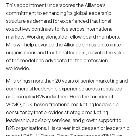
This appointment underscores the Alliance’s
commitment to enhancing its global leadership
structure as demand for experienced fractional
executives continues to rise across international
markets. Working alongside fellow board members,
Mills will help advance the Alliance’s mission to unite
organisations and fractional leaders, elevate the value
of the model and advocate for the profession
worldwide.
Mills brings more than 20 years of senior marketing and
commercial leadership experience across regulated
and complex B2B industries. He is the founder of
VCMO, a UK-based fractional marketing leadership
consultancy that provides strategic marketing
leadership, advisory services, and growth support to
B2B organisations. His career includes senior leadership
roles at DAS UK Group, Grant Thornton and KPMG, as