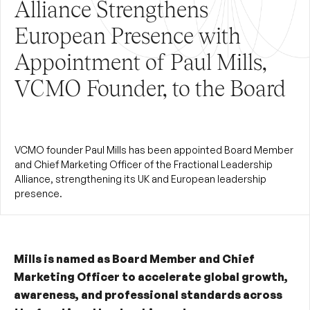
Alliance Strengthens
European Presence with
Appointment of Paul Mills,
VCMO Founder, to the Board
VCMO founder Paul Mills has been appointed Board Member
and Chief Marketing Officer of the Fractional Leadership
Alliance, strengthening its UK and European leadership
presence.
Mills is named as Board Member and Chief
Marketing Officer to accelerate global growth,
awareness, and professional standards across