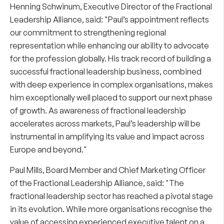
Henning Schwinum
, Executive Director of the Fractional
Leadership Alliance, said: "Paul’s appointment reflects
our commitment to strengthening regional
representation while enhancing our ability to advocate
for the profession globally. His track record of building a
successful fractional leadership business, combined
with deep experience in complex organisations, makes
him exceptionally well placed to support our next phase
of growth. As awareness of fractional leadership
accelerates across markets, Paul’s leadership will be
instrumental in amplifying its value and impact across
Europe and beyond."
Paul Mills, Board Member and Chief Marketing Officer
of the Fractional Leadership Alliance, said: "The
fractional leadership sector has reached a pivotal stage
in its evolution. While more organisations recognise the
value of accessing experienced executive talent on a