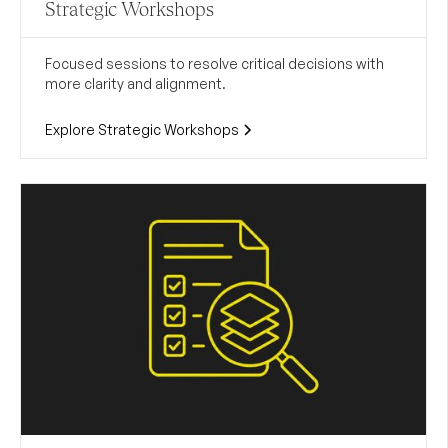
Strategic Workshops
Focused sessions to resolve critical decisions with
more clarity and alignment.
Explore Strategic Workshops