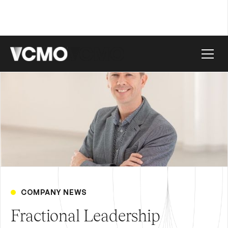
COMPANY NEWS
Fractional Leadership