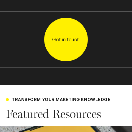
Get in touch
TRANSFORM YOUR MAKETING KNOWLEDGE
Featured Resources