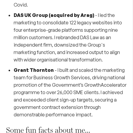
Covid.
DAS UK Group (acquired by
Arag
)
- I led the
marketing to consolidate 122 legacy websites into
four enterprise-grade platforms supporting nine
million customers. I rebranded DAS Law as an
independent firm, downsized the Group's
marketing function, and increased output to align
with wider organisational transformation.
Grant Thornton
- I built and scaled the marketing
team for Business Growth Services, driving national
promotion of the Government’s GrowthAccelerator
programme to over 26,000 SME clients. I achieved
and exceeded client sign-up targets, securing a
government contract extension through
demonstrable performance impact.
Some fun facts about me...