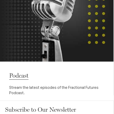
Podcast
Stream the latest episodes of the Fractional Futures
Podcast.
Subscribe to Our Newsletter