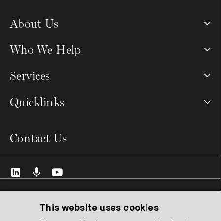
About Us
Who We Help
Services
Quicklinks
Contact Us
© 2026 VCMO Limited. All rights reserved.
Registered Address: 128 City Road, London EC1V 2NX United
This website uses cookies
Kingdom.