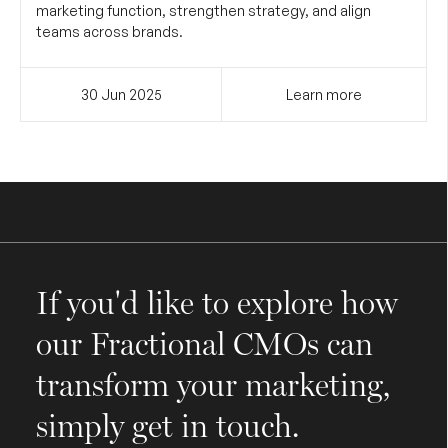
marketing function, strengthen strategy, and align
teams across brands.
30 Jun
2025
Learn more
If you'd like to explore how
our Fractional CMOs can
transform your marketing,
simply get in touch.