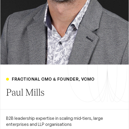
FRACTIONAL CMO & FOUNDER, VCMO
Paul Mills
B2B leadership expertise in scaling mid-tiers, large
enterprises and LLP organisations