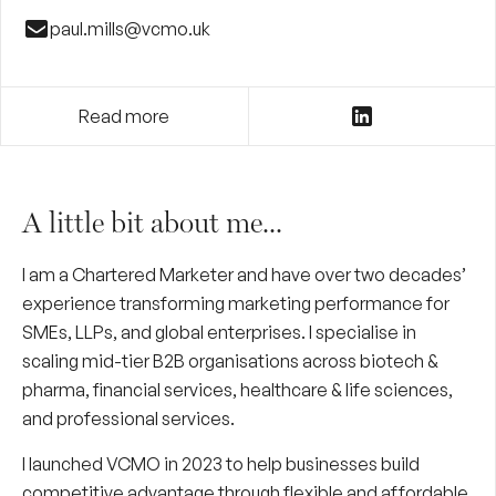
paul.mills@vcmo.uk
Read more
A little bit about me...
I am a Chartered Marketer and have over two decades’
experience transforming marketing performance for
SMEs, LLPs, and global enterprises. I specialise in
scaling mid-tier B2B organisations across biotech &
pharma, financial services, healthcare & life sciences,
and professional services.
I launched VCMO in 2023 to help businesses build
competitive advantage through flexible and affordable