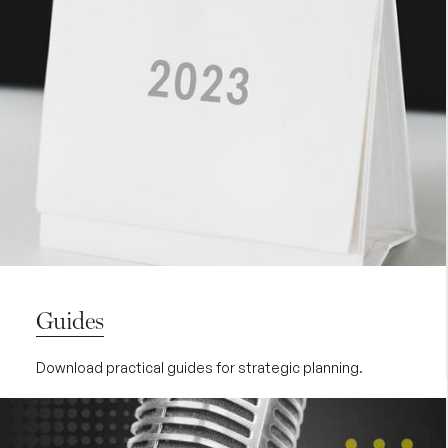
Guides
Download practical guides for strategic planning.