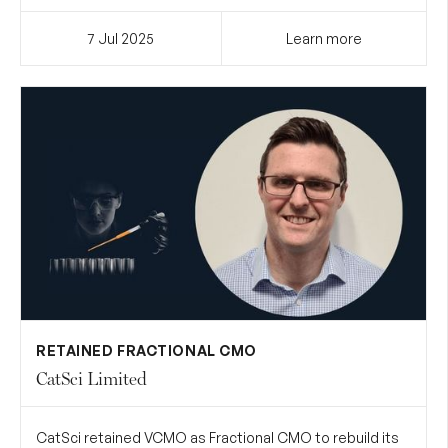
7 Jul
2025
Learn more
RETAINED FRACTIONAL CMO
CatSci Limited
CatSci retained VCMO as Fractional CMO to rebuild its