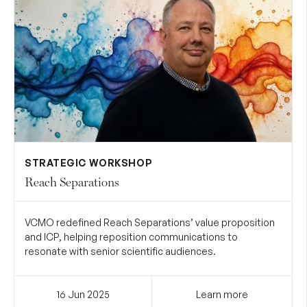
STRATEGIC WORKSHOP
Reach Separations
VCMO redefined Reach Separations’ value proposition
and ICP, helping reposition communications to
resonate with senior scientific audiences.
16 Jun
2025
Learn more