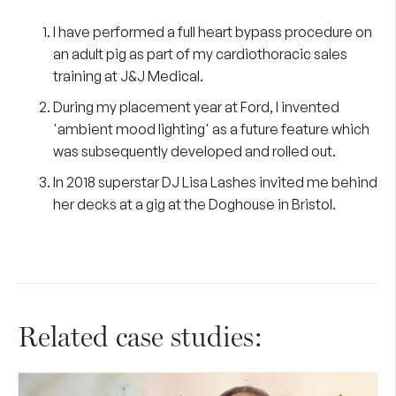
I have performed a full heart bypass procedure on
an adult pig as part of my cardiothoracic sales
training at J&J Medical.
During my placement year at Ford, I invented
'ambient mood lighting' as a future feature which
was subsequently developed and rolled out.
In 2018 superstar DJ Lisa Lashes invited me behind
her decks at a gig at the Doghouse in Bristol.
Related case studies: