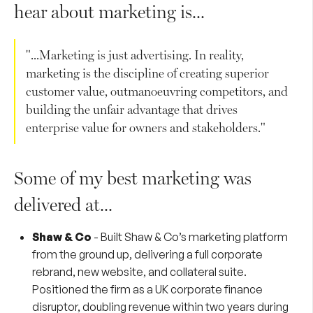
hear about marketing is...
"...Marketing is just advertising. In reality,
marketing is the discipline of creating superior
customer value, outmanoeuvring competitors, and
building the unfair advantage that drives
enterprise value for owners and stakeholders."
Some of my best marketing was
delivered at...
Shaw & Co
-
Built Shaw & Co’s marketing platform
from the ground up, delivering a full corporate
rebrand, new website, and collateral suite.
Positioned the firm as a UK corporate finance
disruptor, doubling revenue within two years during