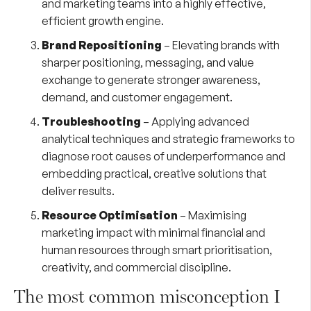
and marketing teams into a highly effective,
efficient growth engine.
Brand Repositioning
– Elevating brands with
sharper positioning, messaging, and value
exchange to generate stronger awareness,
demand, and customer engagement.
Troubleshooting
– Applying advanced
analytical techniques and strategic frameworks to
diagnose root causes of underperformance and
embedding practical, creative solutions that
deliver results.
Resource Optimisation
– Maximising
marketing impact with minimal financial and
human resources through smart prioritisation,
creativity, and commercial discipline.
The most common misconception I