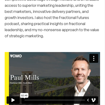
access to superior marketing leadership, uniting the
best marketers, innovative delivery partners, and
growth investors. I also host the
Fractional Futures
podcast
, sharing practical insights on fractional
leadership, and my no-nonsense approach to the value
of strategic marketing.