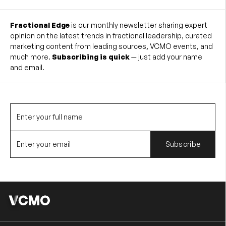
Fractional Edge
is our monthly newsletter sharing expert
opinion on the latest trends in fractional leadership, curated
marketing content from leading sources, VCMO events, and
much more.
Subscribing is quick
— just add your name
and email.