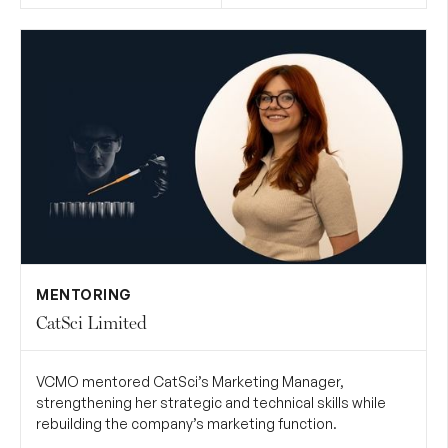
MENTORING
CatSci Limited
VCMO mentored CatSci’s Marketing Manager,
strengthening her strategic and technical skills while
rebuilding the company’s marketing function.