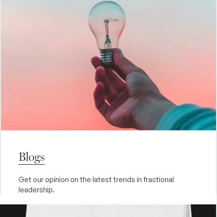
Blogs
Get our opinion on the latest trends in fractional
leadership.