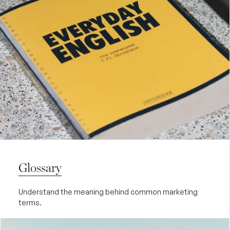
Glossary
Understand the meaning behind common marketing
terms.