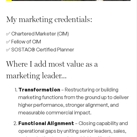
My marketing credentials:
✅ Chartered Marketer (CIM)
✅ Fellow of CIM
✅ SOSTAC® Certified Planner
Where I add most value as a
marketing leader...
Transformation
– Restructuring or building
marketing functions from the ground up to deliver
higher performance, stronger alignment, and
measurable commercial impact.
Functional Alignment
– Closing capability and
operational gaps by uniting senior leaders, sales,