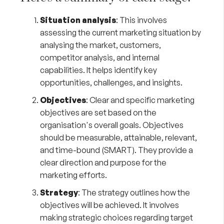
Situation analysis
: This involves
assessing the current marketing situation by
analysing the market, customers,
competitor analysis, and internal
capabilities. It helps identify key
opportunities, challenges, and insights.
Objectives
: Clear and specific marketing
objectives are set based on the
organisation's overall goals. Objectives
should be measurable, attainable, relevant,
and time-bound (SMART). They provide a
clear direction and purpose for the
marketing efforts.
Strategy
: The strategy outlines how the
objectives will be achieved. It involves
making strategic choices regarding target