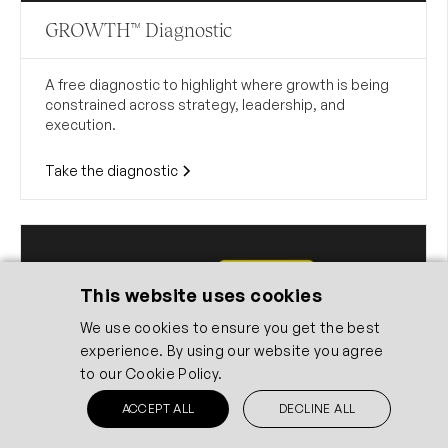
GROWTH™ Diagnostic
A free diagnostic to highlight where growth is being
constrained across strategy, leadership, and
execution.
Take the diagnostic
This website uses cookies
We use cookies to ensure you get the best
experience. By using our website you agree
to our
Cookie Policy.
ACCEPT ALL
DECLINE ALL