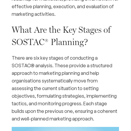
effective planning, execution, and evaluation of
marketing activities.
What Are the Key Stages of
SOSTAC® Planning?
There are six key stages of conducting a
SOSTAC® analysis. These provide a structured
approach to marketing planning and help
organisations systematically move from
assessing the current situation to setting
objectives, formulating strategies, implementing
tactics, and monitoring progress. Each stage
builds upon the previous one, ensuring a coherent
and well-planned marketing approach.