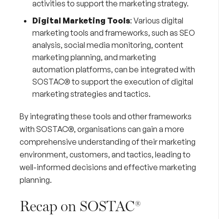
activities to support the marketing strategy.
Digital Marketing Tools
: Various digital
marketing tools and frameworks, such as
SEO
analysis
, social media monitoring, content
marketing planning, and marketing
automation platforms, can be integrated with
SOSTAC® to support the execution of digital
marketing strategies and tactics.
By integrating these tools and other frameworks
with SOSTAC®, organisations can gain a more
comprehensive understanding of their marketing
environment, customers, and tactics, leading to
well-informed decisions and effective marketing
planning.
Recap on SOSTAC®