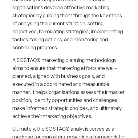
organisations develop effective marketing
strategies by guiding them through the key steps
of analysing the current situation, setting
objectives, formulating strategies, implementing
tactics, taking actions, and monitoring and
controlling progress.
A SOSTAC® marketing planning methodology
aims to ensure that marketing efforts are well-
planned, aligned with business goals, and
executed in a coordinated and measurable
manner. It helps organisations assess their market
position, identify opportunities and challenges,
make informed strategic choices, and ultimately
achieve their marketing objectives.
Ultimately, the SOSTAC® analysis serves as a
roadmap for marketers, providing a framework for