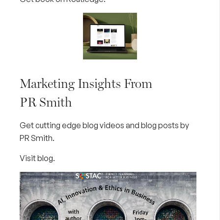
Marketing Insights From
PR Smith
Get cutting edge blog videos and blog posts by
PR Smith.
Visit blog
.