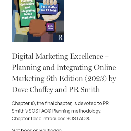
Digital Marketing Excellence –
Planning and Integrating Online
Marketing 6th Edition (2023) by
Dave Chaffey and PR Smith
Chapter 10, the final chapter, is devoted to PR
Smith’s SOSTAC® Planning methodology.
Chapter 1 also introduces SOSTAC®.
Get book on Routledge
.