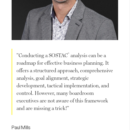
®
"Conducting a SOSTAC
analysis can be a
roadmap for effective business planning. It
offers a structured approach, comprehensive
analysis, goal alignment, strategic
development, tactical implementation, and
control. However, many boardroom
executives are not aware of this framework
and are missing a trick!"
Paul Mills