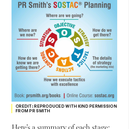
CREDIT: REPRODUCED WITH KIND PERMISSION
FROM PR SMITH
Here’s a summary of each stage: