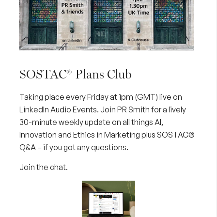
SOSTAC® Plans Club
Taking place every Friday at 1pm (GMT) live on
LinkedIn Audio Events. Join PR Smith for a lively
30-minute weekly update on all things AI,
Innovation and Ethics in Marketing plus SOSTAC®
Q&A – if you got any questions.
Join the chat
.