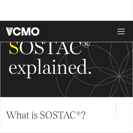
What is SOSTAC®?