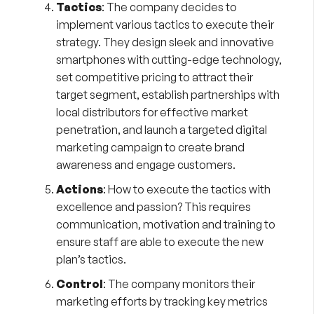
Tactics
: The company decides to
implement various tactics to execute their
strategy. They design sleek and innovative
smartphones with cutting-edge technology,
set competitive pricing to attract their
target segment, establish partnerships with
local distributors for effective market
penetration, and launch a targeted digital
marketing campaign to create brand
awareness and engage customers.
Actions
: How to execute the tactics with
excellence and passion? This requires
communication, motivation and training to
ensure staff are able to execute the new
plan’s tactics.
Control
: The company monitors their
marketing efforts by tracking key metrics