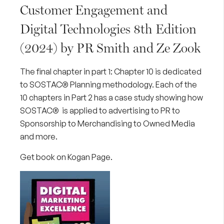
Customer Engagement and
Digital Technologies 8th Edition
(2024) by PR Smith and Ze Zook
The final chapter in part 1: Chapter 10 is dedicated
to SOSTAC® Planning methodology. Each of the
10 chapters in Part 2 has a case study showing how
SOSTAC® is applied to advertising to PR to
Sponsorship to Merchandising to Owned Media
and more.
Get book on Kogan Page
.