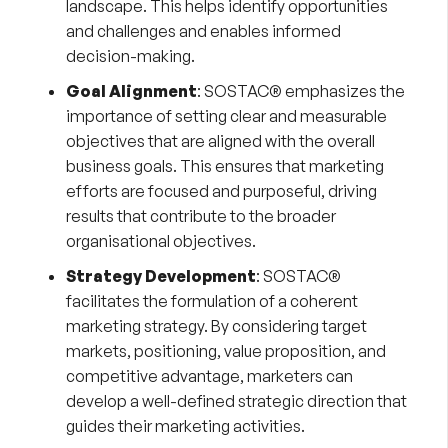
landscape. This helps identify opportunities
and challenges and enables informed
decision-making.
Goal Alignment
: SOSTAC® emphasizes the
importance of setting clear and measurable
objectives that are aligned with the overall
business goals. This ensures that marketing
efforts are focused and purposeful, driving
results that contribute to the broader
organisational objectives.
Strategy Development
: SOSTAC®
facilitates the formulation of a coherent
marketing strategy. By considering target
markets, positioning, value proposition, and
competitive advantage, marketers can
develop a well-defined strategic direction that
guides their marketing activities.