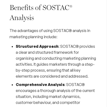
Benefits of SOSTAC®
Analysis
The advantages of using SOSTAC® analysis in
marketing planning include:
Structured Approach
: SOSTAC® provides
a clear and structured framework for
organising and conducting marketing planning
activities. It guides marketers through a step-
by-step process, ensuring that all key
elements are considered and addressed.
Comprehensive Analysis
: SOSTAC®
encourages a thorough analysis of the current
situation, including market dynamics,
customer behaviour, and competitor