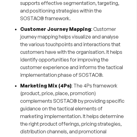
supports effective segmentation, targeting,
and positioning strategies within the
SOSTAC® framework.
Customer Journey Mapping
:
Customer
journey mapping
helps visualize and analyse
the various touchpoints and interactions that
customers have with the organisation. It helps
identify opportunities for improving the
customer experience and informs the tactical
implementation phase of SOSTAC®.
Marketing Mix (4Ps)
:
The 4Ps framework
(product, price, place, promotion)
complements SOSTAC® by providing specific
guidance on the tactical elements of
marketing implementation. It helps determine
the right product offerings, pricing strategies,
distribution channels, and promotional