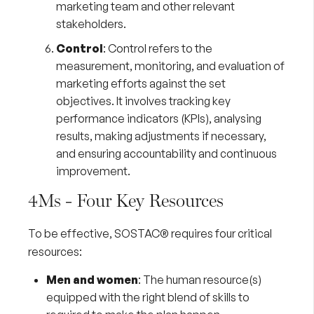
marketing team and other relevant
stakeholders.
Control
: Control refers to the
measurement, monitoring, and evaluation of
marketing efforts against the set
objectives. It involves tracking key
performance indicators (KPIs), analysing
results, making adjustments if necessary,
and ensuring accountability and continuous
improvement.
4Ms - Four Key Resources
To be effective, SOSTAC® requires four critical
resources:
Men and women
: The human resource(s)
equipped with the right blend of skills to