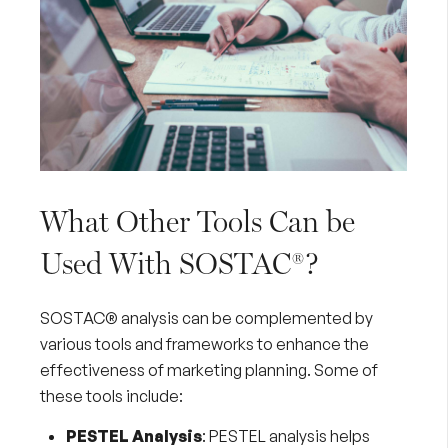
What Other Tools Can be
Used With SOSTAC®?
SOSTAC® analysis can be complemented by
various tools and frameworks to enhance the
effectiveness of marketing planning. Some of
these tools include:
PESTEL Analysis
:
PESTEL analysis
helps