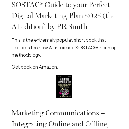
SOSTAC® Guide to your Perfect
Digital Marketing Plan 2025 (the
AI edition) by PR Smith
This is the extremely popular, short book that
explores the now AI-informed SOSTAC® Planning
methodology.
Get book on Amazon
.
Marketing Communications –
Integrating Online and Offline,