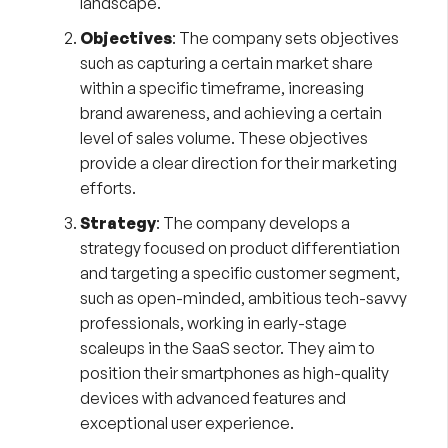
landscape.
Objectives
: The company sets objectives
such as capturing a certain market share
within a specific timeframe, increasing
brand awareness, and achieving a certain
level of sales volume. These objectives
provide a clear direction for their marketing
efforts.
Strategy
: The company develops a
strategy focused on product differentiation
and targeting a specific customer segment,
such as open-minded, ambitious tech-savvy
professionals, working in early-stage
scaleups in the SaaS sector. They aim to
position their smartphones as high-quality
devices with advanced features and
exceptional user experience.