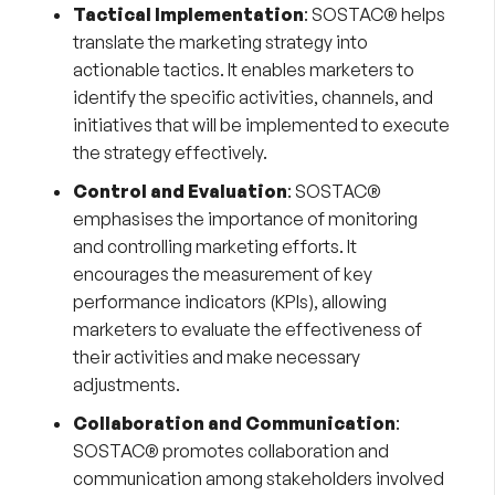
Tactical Implementation
: SOSTAC® helps
translate the marketing strategy into
actionable tactics. It enables marketers to
identify the specific activities, channels, and
initiatives that will be implemented to execute
the strategy effectively.
Control and Evaluation
: SOSTAC®
emphasises the importance of monitoring
and controlling marketing efforts. It
encourages the measurement of key
performance indicators (KPIs), allowing
marketers to evaluate the effectiveness of
their activities and make necessary
adjustments.
Collaboration and Communication
:
SOSTAC® promotes collaboration and
communication among stakeholders involved