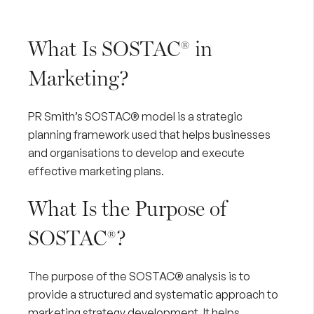
What Is SOSTAC® in
Marketing?
PR Smith’s
SOSTAC® model is a strategic
planning framework used that helps businesses
and organisations to develop and execute
effective marketing plans.
What Is the Purpose of
SOSTAC®?
The purpose of the SOSTAC® analysis is to
provide a structured and systematic approach to
marketing strategy development. It helps