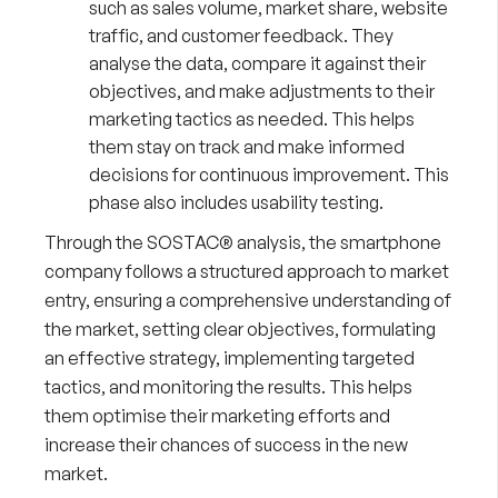
such as sales volume, market share, website
traffic, and customer feedback. They
analyse the data, compare it against their
objectives, and make adjustments to their
marketing tactics as needed. This helps
them stay on track and make informed
decisions for continuous improvement. This
phase also includes usability testing.
Through the SOSTAC® analysis, the smartphone
company follows a structured approach to market
entry, ensuring a comprehensive understanding of
the market, setting clear objectives, formulating
an effective strategy, implementing targeted
tactics, and monitoring the results. This helps
them optimise their marketing efforts and
increase their chances of success in the new
market.