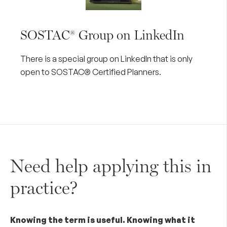
SOSTAC® Group on LinkedIn
There is a special group on
LinkedIn
that is only
open to SOSTAC® Certified Planners.
Need help applying this in
practice?
Knowing the term is useful. Knowing what it