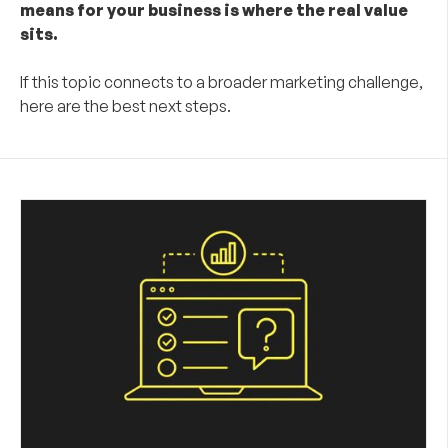
means for your business is where the real value
sits.
If this topic connects to a broader marketing challenge,
here are the best next steps.