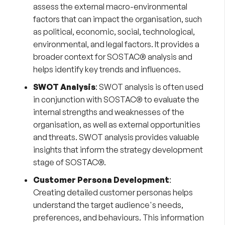
assess the external macro-environmental
factors that can impact the organisation, such
as political, economic, social, technological,
environmental, and legal factors. It provides a
broader context for SOSTAC® analysis and
helps identify key trends and influences.
SWOT Analysis
:
SWOT analysis
is often used
in conjunction with SOSTAC® to evaluate the
internal strengths and weaknesses of the
organisation, as well as external opportunities
and threats. SWOT analysis provides valuable
insights that inform the strategy development
stage of SOSTAC®.
Customer Persona Development
:
Creating detailed
customer personas
helps
understand the target audience's needs,
preferences, and behaviours. This information