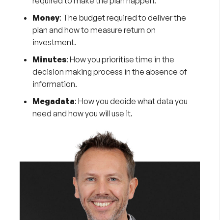
required to make the plan happen.
Money
: The budget required to deliver the
plan and how to measure return on
investment.
Minutes
: How you prioritise time in the
decision making process in the absence of
information.
Megadata
: How you decide what data you
need and how you will use it.