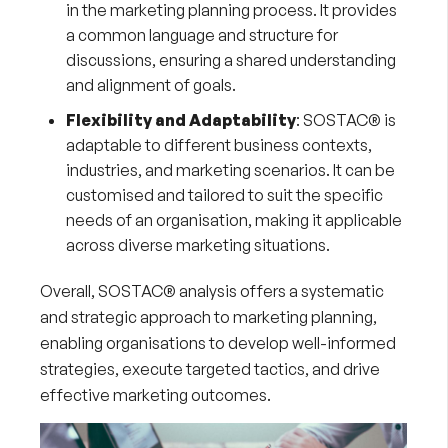
in the marketing planning process. It provides
a common language and structure for
discussions, ensuring a shared understanding
and alignment of goals.
Flexibility and Adaptability
: SOSTAC® is
adaptable to different business contexts,
industries, and marketing scenarios. It can be
customised and tailored to suit the specific
needs of an organisation, making it applicable
across diverse marketing situations.
Overall, SOSTAC® analysis offers a systematic
and strategic approach to marketing planning,
enabling organisations to develop well-informed
strategies, execute targeted tactics, and drive
effective marketing outcomes.