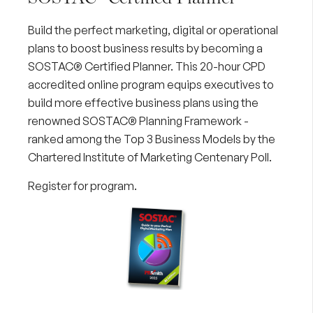
Build the perfect marketing, digital or operational
plans to boost business results by becoming a
SOSTAC® Certified Planner. This 20-hour CPD
accredited online program equips executives to
build more effective business plans using the
renowned SOSTAC® Planning Framework -
ranked among the Top 3 Business Models by the
Chartered Institute of Marketing Centenary Poll.
Register for program
.