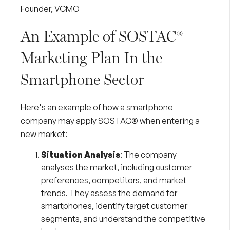
Founder, VCMO
An Example of SOSTAC®
Marketing Plan In the
Smartphone Sector
Here's an example of how a smartphone
company may apply SOSTAC® when entering a
new market:
Situation Analysis
: The company
analyses the market, including customer
preferences, competitors, and market
trends. They assess the demand for
smartphones, identify target customer
segments, and understand the competitive