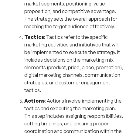
market segments, positioning, value
proposition, and competitive advantage.
The strategy sets the overall approach for
reaching the target audience effectively.
Tactics
: Tactics refer to the specific
marketing activities and initiatives that will
be implemented to execute the strategy. It
includes decisions on the marketing mix
elements (product, price, place, promotion),
digital marketing channels, communication
strategies, and customer engagement
tactics.
Actions
: Actions involve implementing the
tactics and executing the marketing plan.
This step includes assigning responsibilities,
setting timelines, and ensuring proper
coordination and communication within the