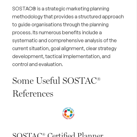
SOSTAC® is a strategic marketing planning
methodology that provides a structured approach
to guide organisations through the planning
process. Its numerous benefits include a
systematic and comprehensive analysis of the
current situation, goal alignment, clear strategy
development, tactical implementation, and
control and evaluation.
Some Useful SOSTAC®
References
SOSTAC® Certified Planner