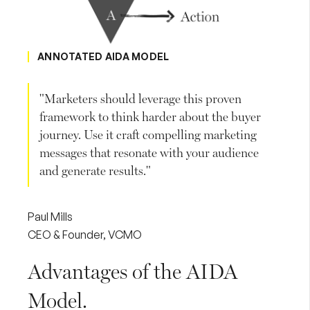
ANNOTATED AIDA MODEL
"Marketers should leverage this proven
framework to think harder about the buyer
journey. Use it craft compelling marketing
messages that resonate with your audience
and generate results."
Paul Mills
CEO & Founder, VCMO
Advantages of the AIDA
Model.