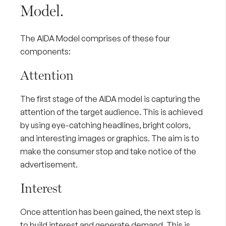
Model.
The AIDA Model comprises of these four
components:
Attention
The first stage of the AIDA model is capturing the
attention of the
target audience
. This is achieved
by using eye-catching headlines, bright colors,
and interesting images or graphics. The aim is to
make the consumer stop and take notice of the
advertisement.
Interest
Once attention has been gained, the next step is
to build interest and
generate demand
. This is