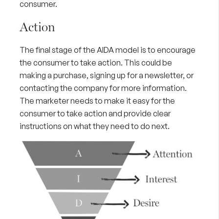
consumer.
Action
The final stage of the AIDA model is to encourage
the consumer to take action. This could be
making a purchase, signing up for a newsletter, or
contacting the company for more information.
The marketer needs to make it easy for the
consumer to take action and provide clear
instructions on what they need to do next.