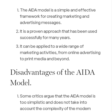
The AIDA model is a simple and effective
framework for creating marketing and
advertising messages.
It is a proven approach that has been used
successfully for many years.
It can be applied to a wide range of
marketing activities, from online advertising
to print media and beyond.
Disadvantages of the AIDA
Model.
Some critics argue that the AIDA model is
too simplistic and does not take into
account the complexity of the modern