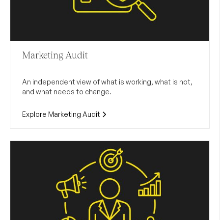
Marketing Audit
An independent view of what is working, what is not,
and what needs to change.
Explore Marketing Audit