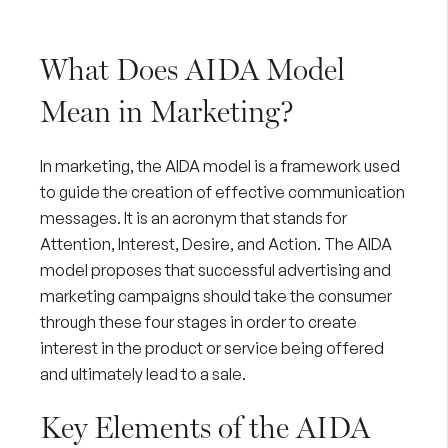
What Does AIDA Model
Mean in Marketing?
In marketing, the AIDA model is a framework used
to guide the creation of effective communication
messages. It is an acronym that stands for
Attention, Interest, Desire, and Action. The AIDA
model proposes that successful advertising and
marketing campaigns should take the consumer
through these four stages in order to create
interest in the product or service being offered
and ultimately lead to a sale.
Key Elements of the AIDA