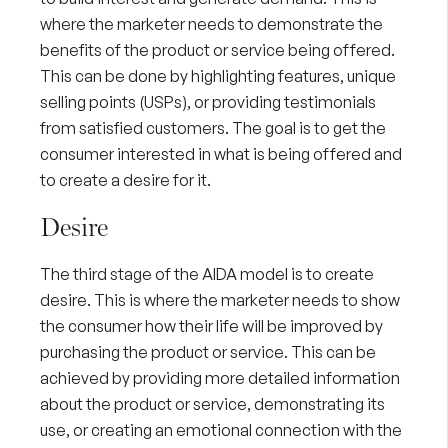
where the marketer needs to demonstrate the
benefits of the product or service being offered.
This can be done by highlighting features,
unique
selling points (USPs)
, or providing testimonials
from satisfied customers. The goal is to get the
consumer interested in what is being offered and
to create a desire for it.
Desire
The third stage of the AIDA model is to create
desire. This is where the marketer needs to show
the consumer how their life will be improved by
purchasing the product or service. This can be
achieved by providing more detailed information
about the product or service, demonstrating its
use, or creating an emotional connection with the