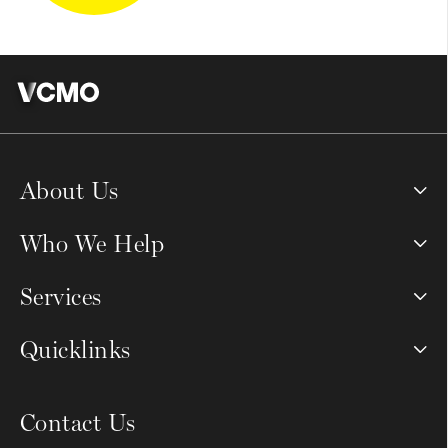
About Us
Who We Help
Services
Quicklinks
Contact Us