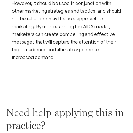
However, it should be used in conjunction with
other marketing strategies and tactics, and should
not be relied upon as the sole approach to
marketing. By understanding the AIDA model,
marketers can create compelling and effective
messages that will capture the attention of their
target audience and ultimately generate
increased demand.
Need help applying this in
practice?