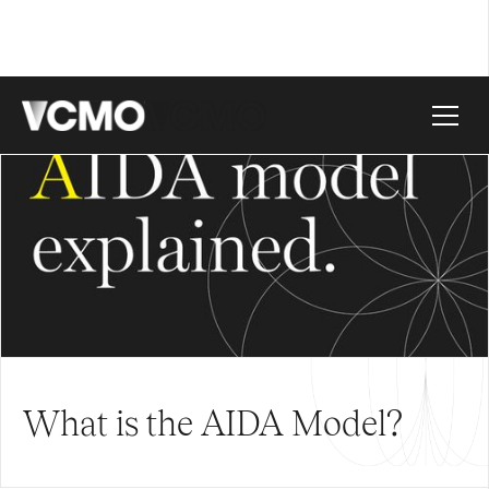
What is the AIDA Model?