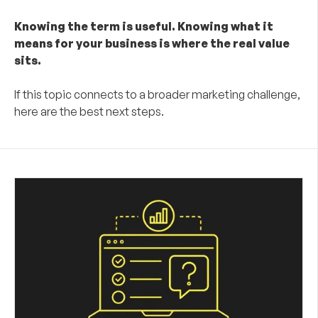
Knowing the term is useful. Knowing what it
means for your business is where the real value
sits.
If this topic connects to a broader marketing challenge,
here are the best next steps.