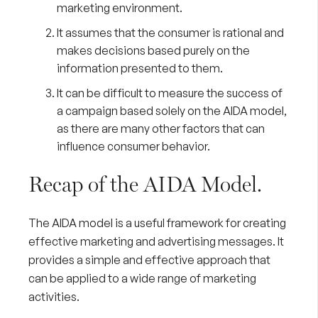
marketing environment.
It assumes that the consumer is rational and
makes decisions based purely on the
information presented to them.
It can be difficult to measure the success of
a campaign based solely on the AIDA model,
as there are many other factors that can
influence consumer behavior.
Recap of the AIDA Model.
The AIDA model is a useful framework for creating
effective marketing and advertising messages. It
provides a simple and effective approach that
can be applied to a wide range of marketing
activities.