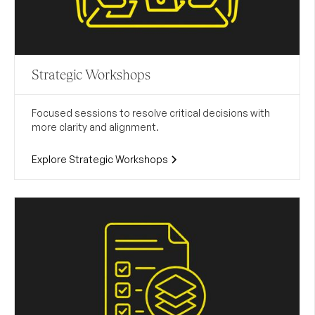
Strategic Workshops
Focused sessions to resolve critical decisions with
more clarity and alignment.
Explore Strategic Workshops