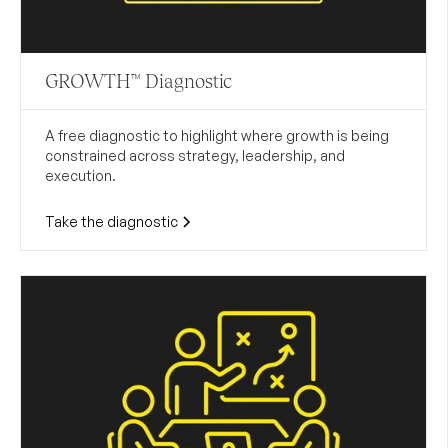
GROWTH™ Diagnostic
A free diagnostic to highlight where growth is being
constrained across strategy, leadership, and
execution.
Take the diagnostic