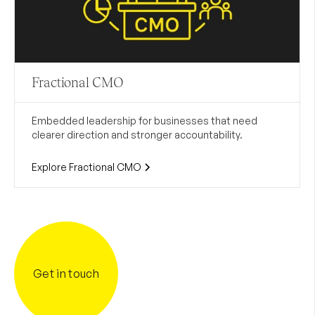
Fractional CMO
Embedded leadership for businesses that need
clearer direction and stronger accountability.
Explore Fractional CMO
Get in touch